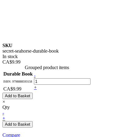
SKU
secret-seahorse-durable-book
In stock
CA$9.99
Grouped product items
Durable Book
-
ISBN: 9798888593158
+
CA$9.99
Add to Basket
×
Qty
-
+
Add to Basket
Compare