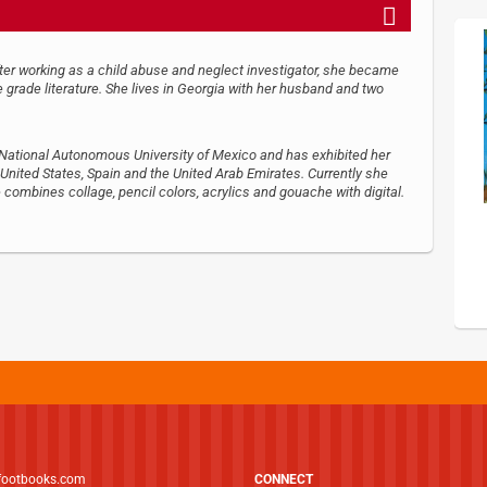
After working as a child abuse and neglect investigator, she became
 grade literature. She lives in Georgia with her husband and two
e National Autonomous University of Mexico and has exhibited her
 United States, Spain and the United Arab Emirates. Currently she
combines collage, pencil colors, acrylics and gouache with digital.
footbooks.com
CONNECT