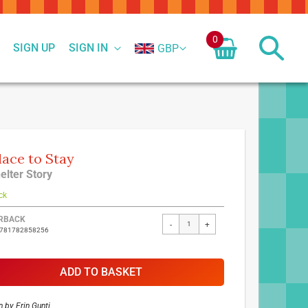
0
SIGN UP
SIGN IN
GBP
lace to Stay
elter Story
ck
ed
RBACK
-
+
9781782858256
ct
ADD TO BASKET
n by
Erin Gunti