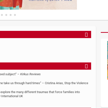
ssed subject” –
Kirkus Reviews
ine take us through hard times” – Cristina Arias, Stop the Violence
o explore the many different traumas that force families into
International UK