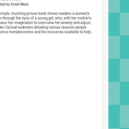
rated by
Estelí Meza
simple, touching picture book shows readers a women’s
r through the eyes of a young girl, who, with her mother’s
 uses her imagination to overcome her anxiety and adjust.
des factual endnotes detailing various reasons people
ience homelessness and the resources available to help.