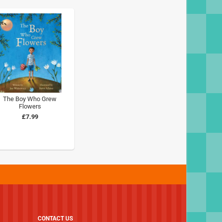
The Boy Who Grew
Flowers
£7.99
CONTACT US