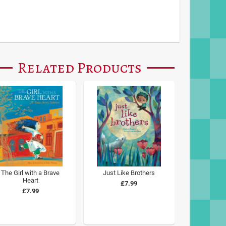
Related Products
The Girl with a Brave
Just Like Brothers
Heart
£7.99
£7.99