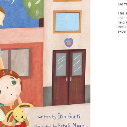
Illust
This 
shelte
help,
Inclu
exper