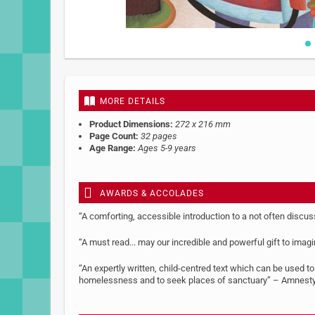
Skip
to
the
beginning
MORE DETAILS
of
the
Product Dimensions:
272 x 216 mm
images
Page Count:
32 pages
gallery
Age Range:
Ages 5-9 years
AWARDS & ACCOLADES
“A comforting, accessible introduction to a not often discu
“A must read... may our incredible and powerful gift to imag
“An expertly written, child-centred text which can be used t
homelessness and to seek places of sanctuary” – Amnesty 