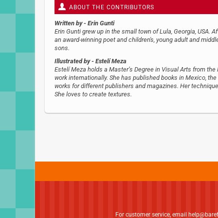
ABOUT THE CONTRIBUTORS
Written by
- Erin Gunti
Erin Gunti grew up in the small town of Lula, Georgia, USA. 
an award-winning poet and children's, young adult and middle
sons.
Illustrated by
- Estelí Meza
Estelí Meza holds a Master’s Degree in Visual Arts from th
work internationally. She has published books in Mexico, the
works for different publishers and magazines. Her technique 
She loves to create textures.
For customer service, email
help@bare