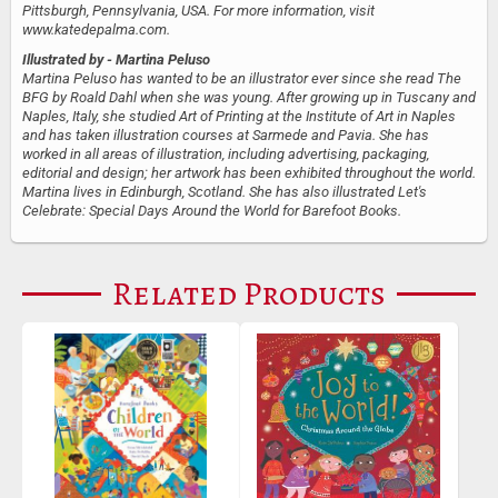
Pittsburgh, Pennsylvania, USA. For more information, visit
www.katedepalma.com.
Illustrated by
- Martina Peluso
Martina Peluso has wanted to be an illustrator ever since she read The
BFG by Roald Dahl when she was young. After growing up in Tuscany and
Naples, Italy, she studied Art of Printing at the Institute of Art in Naples
and has taken illustration courses at Sarmede and Pavia. She has
worked in all areas of illustration, including advertising, packaging,
editorial and design; her artwork has been exhibited throughout the world.
Martina lives in Edinburgh, Scotland. She has also illustrated Let's
Celebrate: Special Days Around the World for Barefoot Books.
Related Products