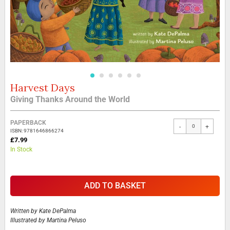
Harvest Days
Skip
to
Giving Thanks Around the World
the
beginning
Grouped
of
PAPERBACK
-
+
product
the
ISBN: 9781646866274
items
£7.99
images
In Stock
gallery
ADD TO BASKET
Written by
Kate DePalma
Illustrated by
Martina Peluso