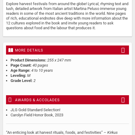
Explore harvest festivals from around the globe! Lyrical, rhyming text and
lush, detailed artwork from Italian artist Martina Peluso immerse young
readers in some of the most ancient traditions in the world. Nine pages
of rich, educational endnotes dive deep with more information about the
12 cultures explored in the book and invite young readers to ask
questions about food and the labour that produces it.
MORE DETAILS
Product Dimensions:
255 x 247 mm
Page Count:
40 pages
Age Range:
4 to 10 years
Leveling:
M
Grade Level:
2
AWARDS & ACCOLADES
JLG Gold Standard Selection!
Carolyn Field Honor Book, 2023
“An enticing look at harvest rituals, foods, and festivities” –
Kirkus