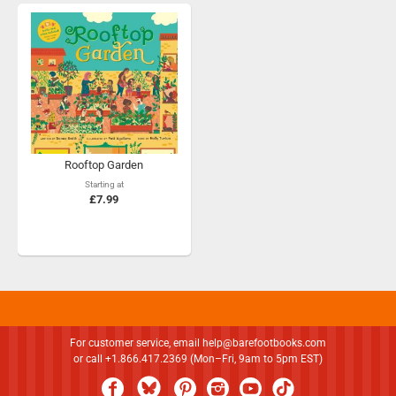
Rooftop Garden
Starting at
£7.99
For customer service, email
help@barefootbooks.com
or call +1.866.417.2369 (Mon–Fri, 9am to 5pm EST)