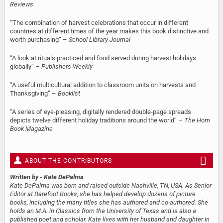
Reviews
“The combination of harvest celebrations that occur in different
countries at different times of the year makes this book distinctive and
worth purchasing” –
School Library Journal
“A look at rituals practiced and food served during harvest holidays
globally” –
Publishers Weekly
“A useful multicultural addition to classroom units on harvests and
Thanksgiving” –
Booklist
“A series of eye-pleasing, digitally rendered double-page spreads
depicts twelve different holiday traditions around the world” –
The Horn
Book Magazine
ABOUT THE CONTRIBUTORS
Written by
- Kate DePalma
Kate DePalma was born and raised outside Nashville, TN, USA. As Senior
Editor at Barefoot Books, she has helped develop dozens of picture
books, including the many titles she has authored and co-authored. She
holds an M.A. in Classics from the University of Texas and is also a
published poet and scholar. Kate lives with her husband and daughter in