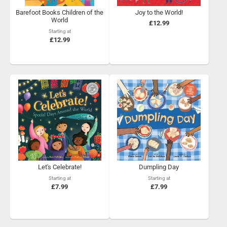
Barefoot Books Children of the
Joy to the World!
World
£12.99
Starting at
£12.99
Let's Celebrate!
Dumpling Day
Starting at
Starting at
£7.99
£7.99