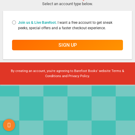
Select an account type below.
Join us & Live Barefoot.
I want a free account to get sneak
peeks, special offers and a faster checkout experience.
SIGN UP
By creating an account, you're agreeing to Barefoot Books' website
Terms &
Conditions
and
Privacy Policy
.