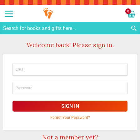
Sk
to
0
Co
My C
S
Welcome back! Please sign in.
SIGN IN
Forgot Your Password?
Not a member yet?