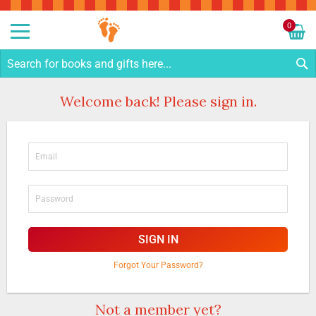
Sk
to
0
Co
My C
S
Welcome back! Please sign in.
SIGN IN
Forgot Your Password?
Not a member yet?