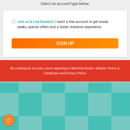
Select an account type below.
Join us & Live Barefoot.
I want a free account to get sneak
peeks, special offers and a faster checkout experience.
SIGN UP
By creating an account, you're agreeing to Barefoot Books' website
Terms &
Conditions
and
Privacy Policy
.