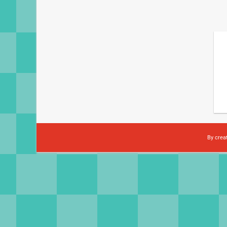
By crea