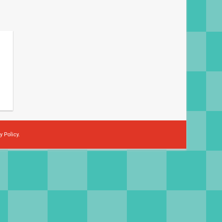
y Policy
.