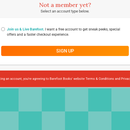
Not a member yet?
Select an account type below.
Join us & Live Barefoot.
I want a free account to get sneak peeks, special
offers and a faster checkout experience.
SIGN UP
ting an account, you're agreeing to Barefoot Books' website
Terms & Conditions
and
Privac