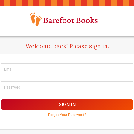
Welcome back! Please sign in.
SIGN IN
Forgot Your Password?