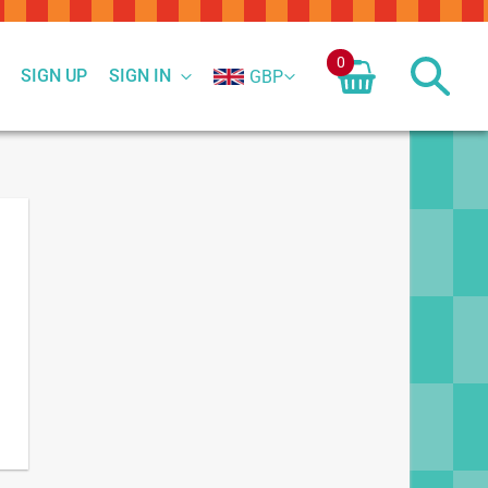
0
SIGN UP
SIGN IN
GBP