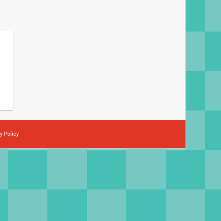
y Policy
.