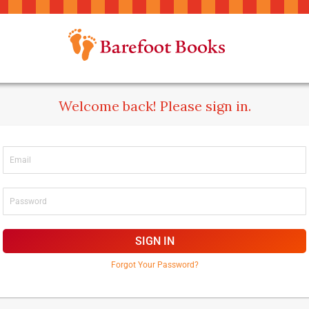
Welcome back! Please sign in.
SIGN IN
Forgot Your Password?