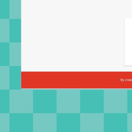
By crea