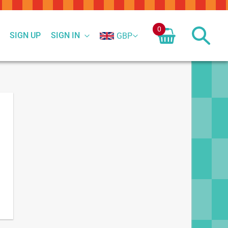
0
SIGN UP
SIGN IN
GBP