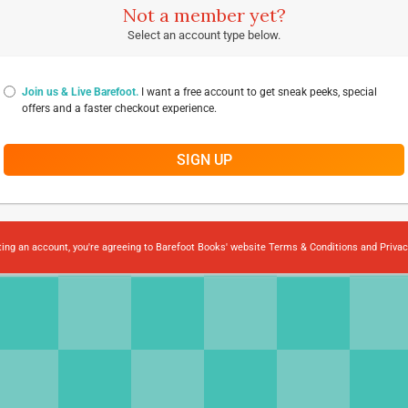
Not a member yet?
Select an account type below.
Join us & Live Barefoot.
I want a free account to get sneak peeks, special
offers and a faster checkout experience.
SIGN UP
ting an account, you're agreeing to Barefoot Books' website
Terms & Conditions
and
Privac