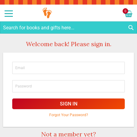
Sk
to
0
Co
My C
S
Welcome back! Please sign in.
SIGN IN
Forgot Your Password?
Not a member yet?