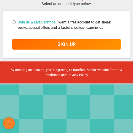
Select an account type below.
Join us & Live Barefoot.
I want a free account to get sneak
peeks, special offers and a faster checkout experience.
SIGN UP
By creating an account, you're agreeing to Barefoot Books' website
Terms &
Conditions
and
Privacy Policy
.