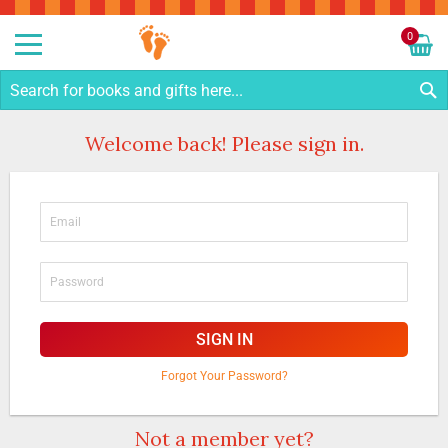
Sk
to
0
Co
My C
S
Welcome back! Please sign in.
SIGN IN
Forgot Your Password?
Not a member yet?