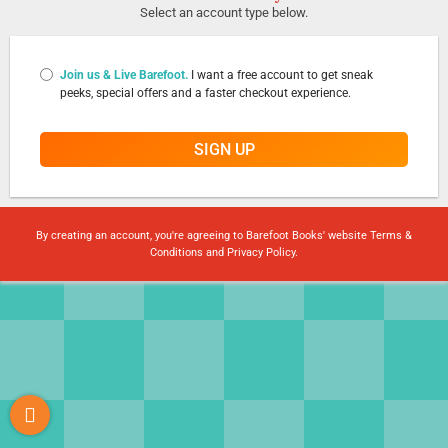
Select an account type below.
Join us & Live Barefoot.
I want a free account to get sneak
peeks, special offers and a faster checkout experience.
SIGN UP
By creating an account, you're agreeing to Barefoot Books' website
Terms &
Conditions
and
Privacy Policy
.