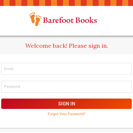
Welcome back! Please sign in.
SIGN IN
Forgot Your Password?