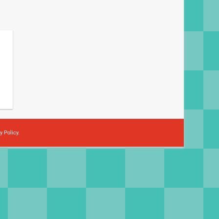
y Policy
.