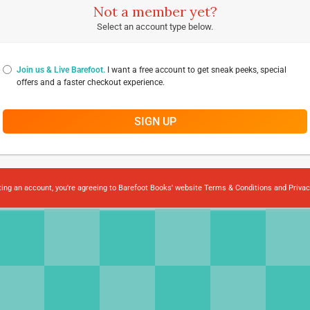
Not a member yet?
Select an account type below.
Join us & Live Barefoot.
I want a free account to get sneak peeks, special
offers and a faster checkout experience.
SIGN UP
ting an account, you're agreeing to Barefoot Books' website
Terms & Conditions
and
Privac