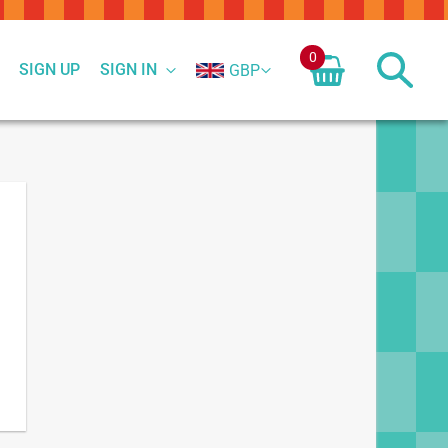
0
SIGN UP
SIGN IN
GBP