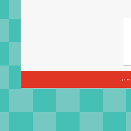
By crea