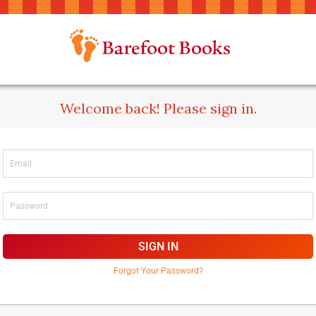
Welcome back! Please sign in.
SIGN IN
Forgot Your Password?