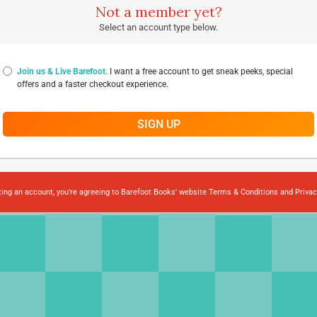
Not a member yet?
Select an account type below.
Join us & Live Barefoot.
I want a free account to get sneak peeks, special
offers and a faster checkout experience.
SIGN UP
ting an account, you're agreeing to Barefoot Books' website
Terms & Conditions
and
Privac