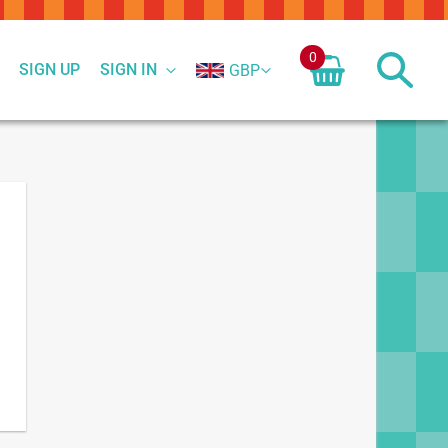
0
SIGN UP
SIGN IN
GBP