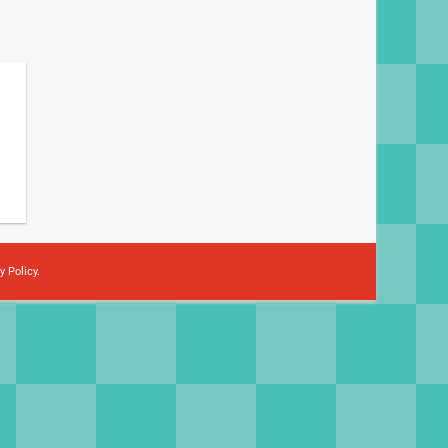
y Policy
.