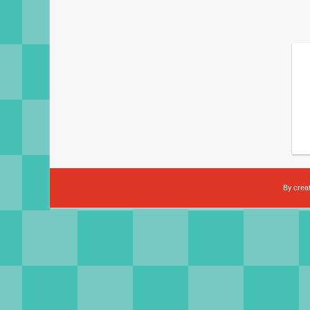
By crea