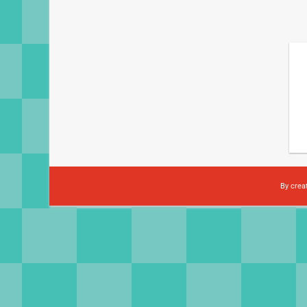
By crea