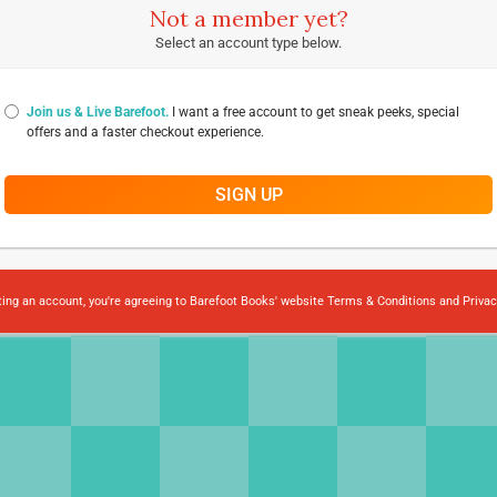
Not a member yet?
Select an account type below.
Join us & Live Barefoot.
I want a free account to get sneak peeks, special
offers and a faster checkout experience.
SIGN UP
ting an account, you're agreeing to Barefoot Books' website
Terms & Conditions
and
Privac