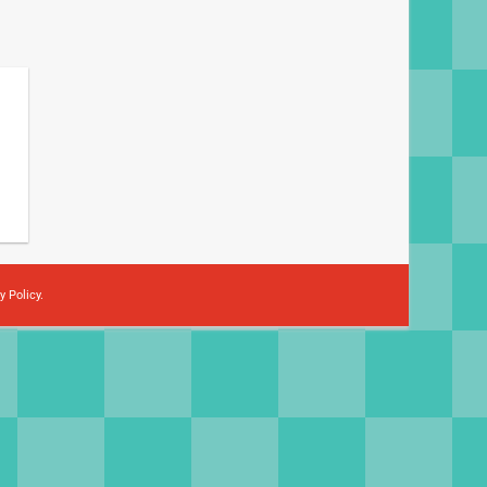
y Policy
.