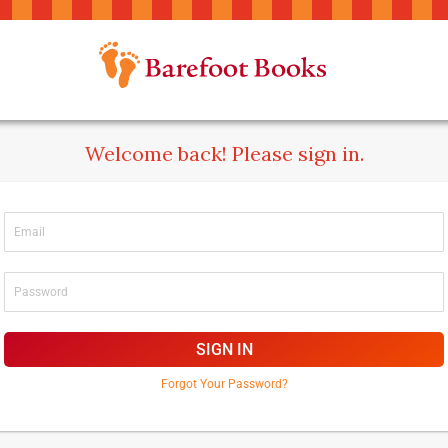
Welcome back! Please sign in.
SIGN IN
Forgot Your Password?