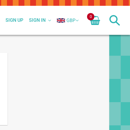
0
SIGN UP
SIGN IN
GBP