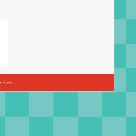
y Policy
.