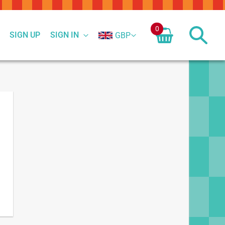
0
SIGN UP
SIGN IN
GBP