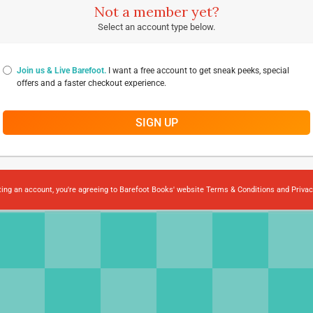
Not a member yet?
Select an account type below.
Join us & Live Barefoot.
I want a free account to get sneak peeks, special
offers and a faster checkout experience.
SIGN UP
ting an account, you're agreeing to Barefoot Books' website
Terms & Conditions
and
Privac