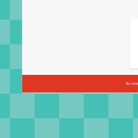
By crea