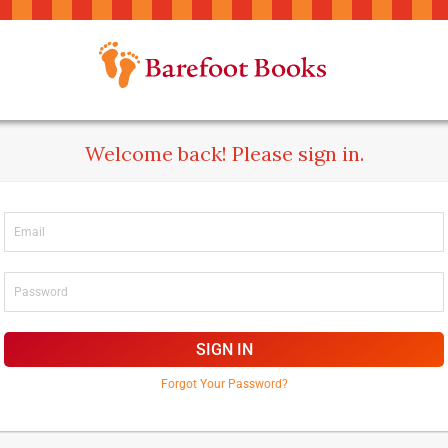
Welcome back! Please sign in.
SIGN IN
Forgot Your Password?