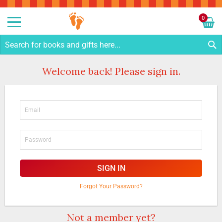
Sk
to
0
Co
My C
S
Welcome back! Please sign in.
SIGN IN
Forgot Your Password?
Not a member yet?