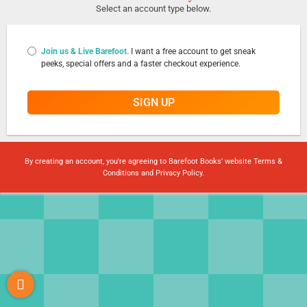
Select an account type below.
Join us & Live Barefoot.
I want a free account to get sneak
peeks, special offers and a faster checkout experience.
SIGN UP
By creating an account, you're agreeing to Barefoot Books' website
Terms &
Conditions
and
Privacy Policy
.