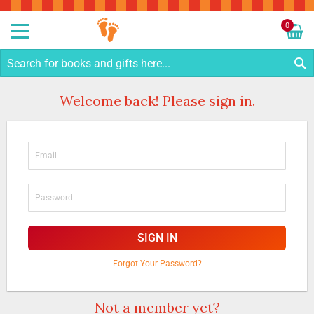
Sk
to
0
Co
My C
S
Welcome back! Please sign in.
SIGN IN
Forgot Your Password?
Not a member yet?