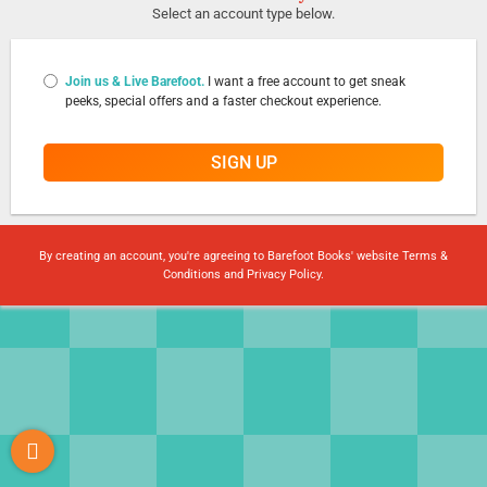
Select an account type below.
Join us & Live Barefoot.
I want a free account to get sneak
peeks, special offers and a faster checkout experience.
SIGN UP
By creating an account, you're agreeing to Barefoot Books' website
Terms &
Conditions
and
Privacy Policy
.