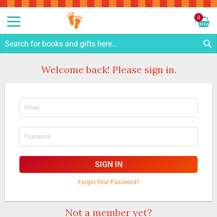
Sk
to
0
Co
My C
S
Welcome back! Please sign in.
SIGN IN
Forgot Your Password?
Not a member yet?