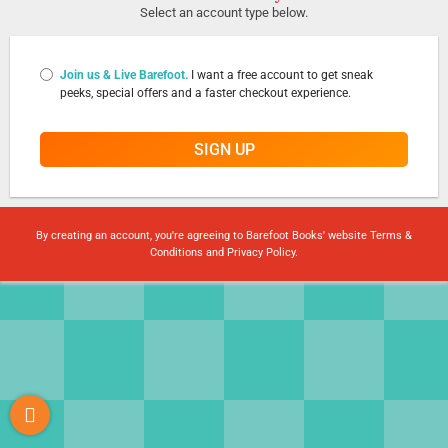
Select an account type below.
Join us & Live Barefoot.
I want a free account to get sneak
peeks, special offers and a faster checkout experience.
SIGN UP
By creating an account, you're agreeing to Barefoot Books' website
Terms &
Conditions
and
Privacy Policy
.