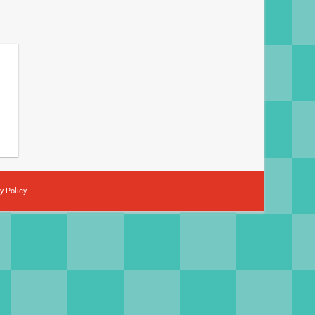
y Policy
.