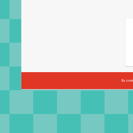
By crea