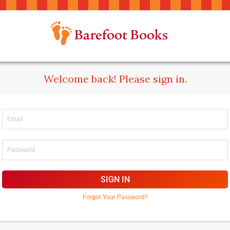
Welcome back! Please sign in.
SIGN IN
Forgot Your Password?