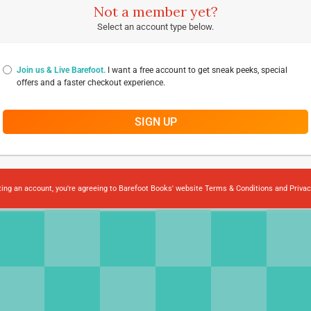
Not a member yet?
Select an account type below.
Join us & Live Barefoot.
I want a free account to get sneak peeks, special
offers and a faster checkout experience.
SIGN UP
ting an account, you're agreeing to Barefoot Books' website
Terms & Conditions
and
Privac