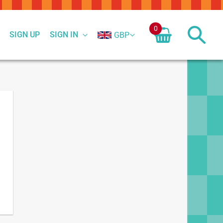
0
SIGN UP
SIGN IN
GBP