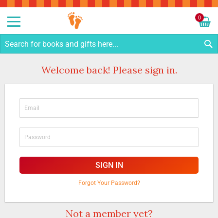
Sk
to
0
Co
My C
S
Welcome back! Please sign in.
SIGN IN
Forgot Your Password?
Not a member yet?