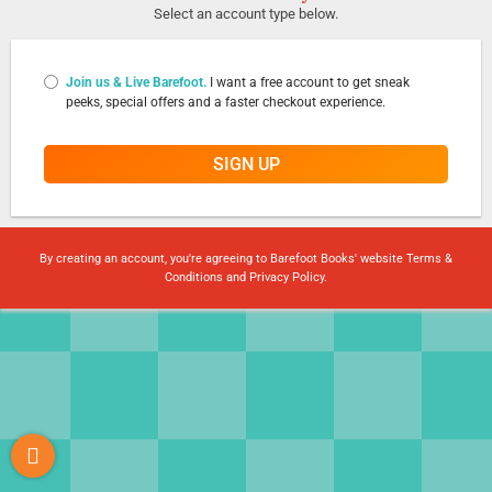
Select an account type below.
Join us & Live Barefoot.
I want a free account to get sneak
peeks, special offers and a faster checkout experience.
SIGN UP
By creating an account, you're agreeing to Barefoot Books' website
Terms &
Conditions
and
Privacy Policy
.