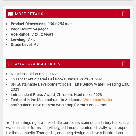
MORE DETAILS
Product Dimensions:
300 x 255 mm
Page Count:
64 pages
Age Range:
8 to 12 years
Leveling:
V / 5
Grade Level:
4-7
AWARDS & ACCOLADES
Nautilus Gold Winner, 2022
150 Most Anticipated Fall Books,
Kirkus Reviews
, 2021
UN Sustainable Development Goals, “Life Below Water” Reading List,
2021
Independent Press Award, Children’s Nonfiction, 2023
Featured in the Massachusetts Audubon’s
Wondrous Water
professional development workshop for early educators
★ “This intriguing, oversized title combines science and story to explore
water in all its forms . . . [Mihaly] addresses readers directly, with respect
for their capacity. Thoughtful, engaging design and lively illustrations