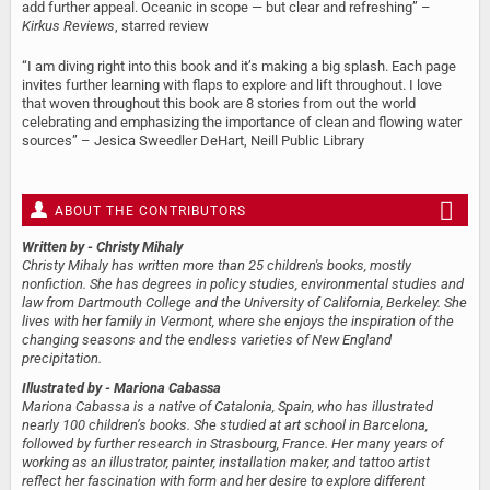
add further appeal. Oceanic in scope — but clear and refreshing” –
Kirkus Reviews
, starred review
“I am diving right into this book and it’s making a big splash. Each page
invites further learning with flaps to explore and lift throughout. I love
that woven throughout this book are 8 stories from out the world
celebrating and emphasizing the importance of clean and flowing water
sources” – Jesica Sweedler DeHart, Neill Public Library
ABOUT THE CONTRIBUTORS
Written by
- Christy Mihaly
Christy Mihaly has written more than 25 children's books, mostly
nonfiction. She has degrees in policy studies, environmental studies and
law from Dartmouth College and the University of California, Berkeley. She
lives with her family in Vermont, where she enjoys the inspiration of the
changing seasons and the endless varieties of New England
precipitation.
Illustrated by
- Mariona Cabassa
Mariona Cabassa is a native of Catalonia, Spain, who has illustrated
nearly 100 children’s books. She studied at art school in Barcelona,
followed by further research in Strasbourg, France. Her many years of
working as an illustrator, painter, installation maker, and tattoo artist
reflect her fascination with form and her desire to explore different