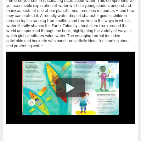
Immerse yourself in fascinating facts about water! This comprehensive
yet accessible exploration of water will help young readers understand
many aspects of one of our planet's most precious resources – and how
they can protect it. A friendly water droplet character guides children
through topics ranging from melting and freezing to the ways in which
water literally shapes the Earth. Tales by storytellers from around the
world are sprinkled through the book, highlighting the variety of ways in
which global cultures value water. The engaging format includes
gatefolds and booklets with hands-on activity ideas for learning about
and protecting water.