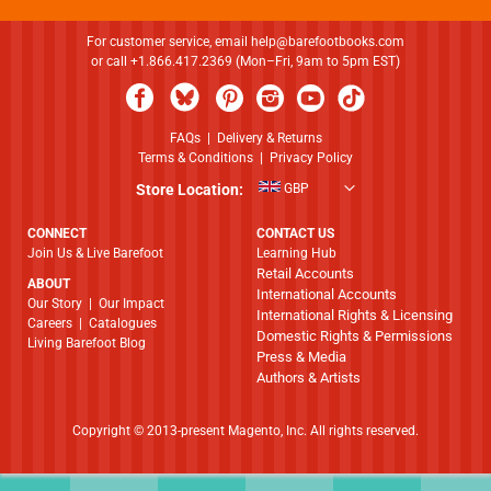
For customer service, email
help@barefootbooks.com
or call +1.866.417.2369 (Mon–Fri, 9am to 5pm EST)
FAQs
|
Delivery & Returns
Terms & Conditions
|
Privacy Policy
Store Location:
GBP
CONNECT
CONTACT US
Join Us & Live Barefoot
Learning Hub
Retail Accounts
ABOUT
International Accounts
​​​​​​​Our Story
|
Our Impact
International Rights & Licensing
Careers
|
Catalogues
Domestic Rights & Permissions
Living Barefoot Blog
Press & Media
Authors & Artists
Copyright © 2013-present Magento, Inc. All rights reserved.