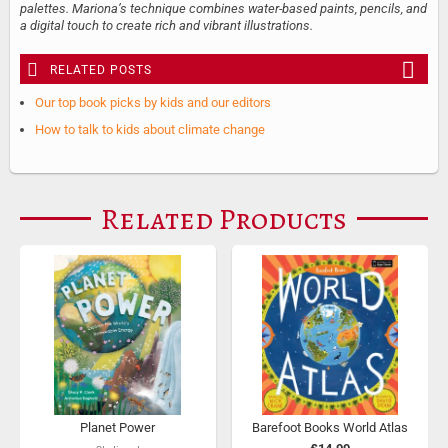
palettes. Mariona’s technique combines water-based paints, pencils, and
a digital touch to create rich and vibrant illustrations.
RELATED POSTS
Our top book picks by kids and our editors
How to talk to kids about climate change
Related Products
Planet Power
Barefoot Books World Atlas