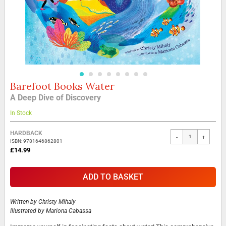
Barefoot Books Water
Skip
to
A Deep Dive of Discovery
the
beginning
In Stock
of
the
Grouped
HARDBACK
-
+
images
product
ISBN: 9781646862801
gallery
items
£14.99
ADD TO BASKET
Written by
Christy Mihaly
Illustrated by
Mariona Cabassa