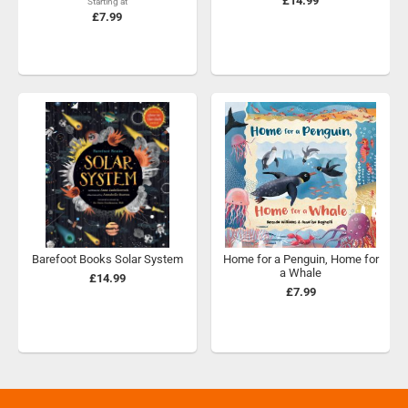
£14.99
Starting at
£7.99
Barefoot Books Solar System
Home for a Penguin, Home for
a Whale
£14.99
£7.99