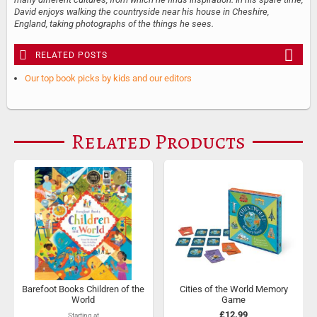
David enjoys walking the countryside near his house in Cheshire,
England, taking photographs of the things he sees.
RELATED POSTS
Our top book picks by kids and our editors
Related Products
Barefoot Books Children of the
Cities of the World Memory
World
Game
£12.99
Starting at