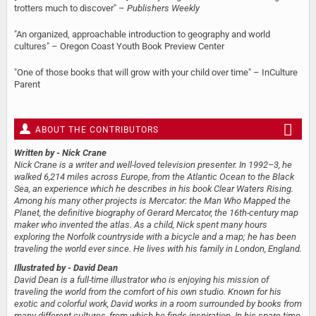
trotters much to discover" –
Publishers Weekly
"An organized, approachable introduction to geography and world
cultures" – Oregon Coast Youth Book Preview Center
"One of those books that will grow with your child over time" – InCulture
Parent
ABOUT THE CONTRIBUTORS
Written by
- Nick Crane
Nick Crane is a writer and well-loved television presenter. In 1992–3, he
walked 6,214 miles across Europe, from the Atlantic Ocean to the Black
Sea, an experience which he describes in his book Clear Waters Rising.
Among his many other projects is Mercator: the Man Who Mapped the
Planet, the definitive biography of Gerard Mercator, the 16th-century map
maker who invented the atlas. As a child, Nick spent many hours
exploring the Norfolk countryside with a bicycle and a map; he has been
traveling the world ever since. He lives with his family in London, England.
Illustrated by
- David Dean
David Dean is a full-time illustrator who is enjoying his mission of
traveling the world from the comfort of his own studio. Known for his
exotic and colorful work, David works in a room surrounded by books from
many different cultures, from which he finds inspiration. In his spare time,