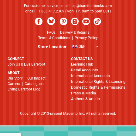
For customer service, email
help@barefootbooks.com
or call +1.866.417.2369 (Mon–Fri, 9am to 5pm EST)
FAQs
|
Delivery & Returns
Terms & Conditions
|
Privacy Policy
Store Location:
GBP
CONNECT
CONTACT US
Join Us & Live Barefoot
Learning Hub
Retail Accounts
ABOUT
International Accounts
​​​​​​​Our Story
|
Our Impact
International Rights & Licensing
Careers
|
Catalogues
Domestic Rights & Permissions
Living Barefoot Blog
Press & Media
Authors & Artists
Copyright © 2013-present Magento, Inc. All rights reserved.