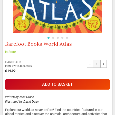
Barefoot Books World Atlas
Skip
to
the
In Stock
beginning
Grouped
of
HARDBACK
-
+
product
the
ISBN: 9781846863325
items
images
£14.99
gallery
ADD TO BASKET
Written by
Nick Crane
Illustrated by
David Dean
Explore our world as never before! Find the countries featured in our
global stories and discover the animals, architecture and activities that