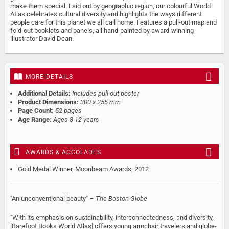
make them special. Laid out by geographic region, our colourful World
Atlas celebrates cultural diversity and highlights the ways different
people care for this planet we all call home. Features a pull-out map and
fold-out booklets and panels, all hand-painted by award-winning
illustrator David Dean.
MORE DETAILS
Additional Details:
Includes pull-out poster
Product Dimensions:
300 x 255 mm
Page Count:
52 pages
Age Range:
Ages 8-12 years
AWARDS & ACCOLADES
Gold Medal Winner, Moonbeam Awards, 2012
"An unconventional beauty" –
The Boston Globe
"With its emphasis on sustainability, interconnectedness, and diversity,
[Barefoot Books World Atlas] offers young armchair travelers and globe-