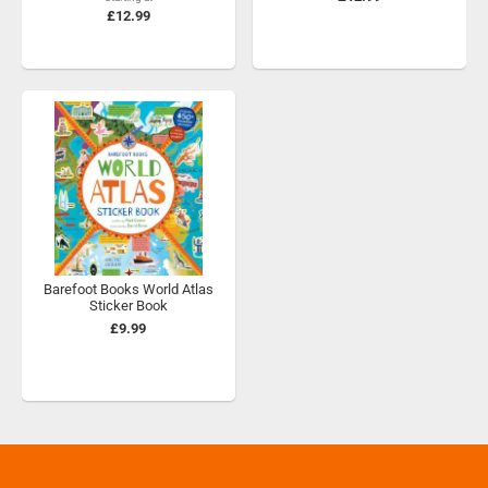
£12.99
Barefoot Books World Atlas
Sticker Book
£9.99