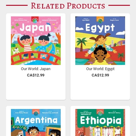
Related Products
Our World: Japan
Our World: Egypt
CA$12.99
CA$12.99