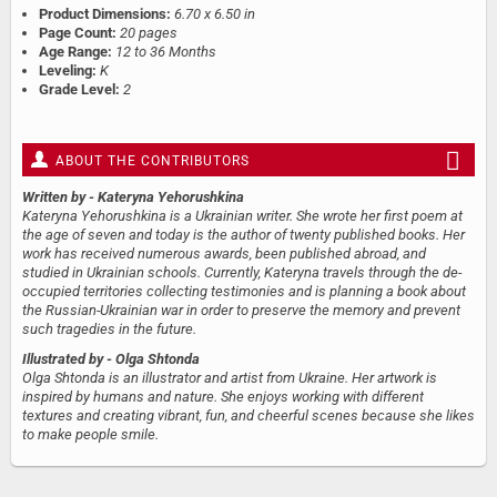
Product Dimensions:
6.70 x 6.50 in
Page Count:
20 pages
Age Range:
12 to 36 Months
Leveling:
K
Grade Level:
2
ABOUT THE CONTRIBUTORS
Written by
- Kateryna Yehorushkina
Kateryna Yehorushkina is a Ukrainian writer. She wrote her first poem at
the age of seven and today is the author of twenty published books. Her
work has received numerous awards, been published abroad, and
studied in Ukrainian schools. Currently, Kateryna travels through the de-
occupied territories collecting testimonies and is planning a book about
the Russian-Ukrainian war in order to preserve the memory and prevent
such tragedies in the future.
Illustrated by
- Olga Shtonda
Olga Shtonda is an illustrator and artist from Ukraine. Her artwork is
inspired by humans and nature. She enjoys working with different
textures and creating vibrant, fun, and cheerful scenes because she likes
to make people smile.