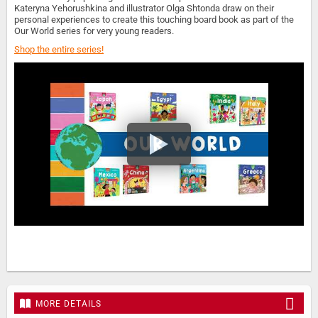
Kateryna Yehorushkina and illustrator Olga Shtonda draw on their
personal experiences to create this touching board book as part of the
Our World series for very young readers.
Shop the entire series!
MORE DETAILS