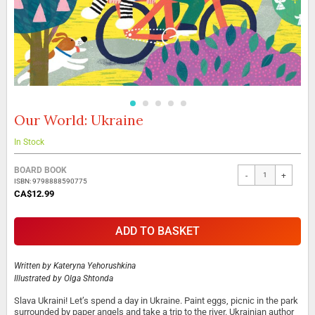
Our World: Ukraine
Skip
to
the
In Stock
beginning
Grouped
of
BOARD BOOK
-
+
product
the
ISBN: 9798888590775
items
images
CA$12.99
gallery
ADD TO BASKET
Written by
Kateryna Yehorushkina
Illustrated by
Olga Shtonda
Slava Ukraini! Let’s spend a day in Ukraine. Paint eggs, picnic in the park
surrounded by paper angels and take a trip to the river. Ukrainian author