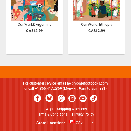
Our World: Argentina
Our World: Ethiopia
CA$12.99
CA$12.99
For customer service, email
help@barefootbooks.com
or call +1.866.417.2369 (Mon–Fri, 9am to 5pm EST)
FAQs
|
Shipping & Returns
Terms & Conditions
|
Privacy Policy
Store Location:
CAD