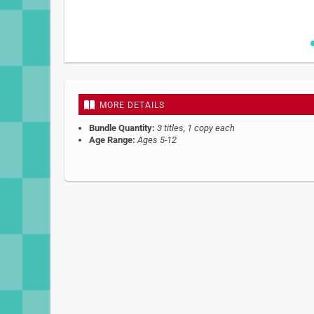
Skip
to
the
beginning
MORE DETAILS
of
the
Bundle Quantity:
3 titles, 1 copy each
images
Age Range:
Ages 5-12
gallery