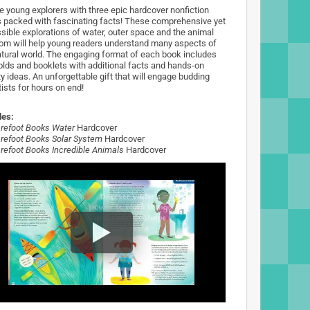
 young explorers with three epic hardcover nonfiction
 packed with fascinating facts! These comprehensive yet
sible explorations of water, outer space and the animal
om will help young readers understand many aspects of
atural world. The engaging format of each book includes
olds and booklets with additional facts and hands-on
ty ideas. An unforgettable gift that will engage budding
ists for hours on end!
des:
refoot Books Water
Hardcover
refoot Books Solar System
Hardcover
refoot Books Incredible Animals
Hardcover