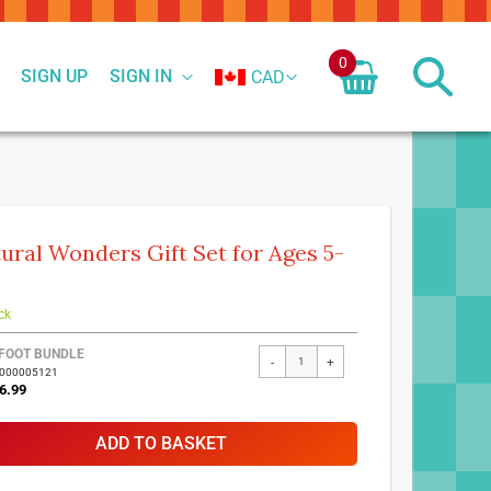
0
SIGN UP
SIGN IN
CAD
ural Wonders Gift Set for Ages 5-
ck
FOOT BUNDLE
-
+
7000005121
6.99
ADD TO BASKET