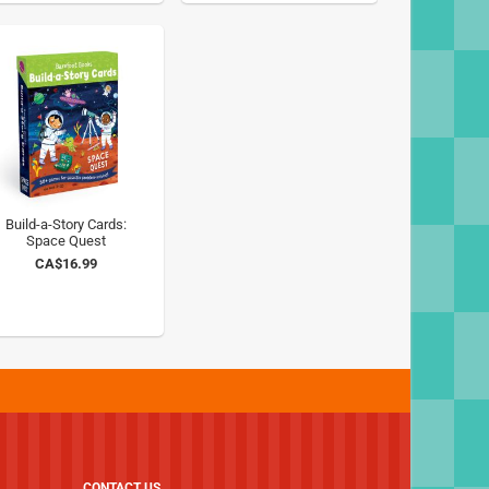
Build-a-Story Cards:
Space Quest
CA$16.99
CONTACT US