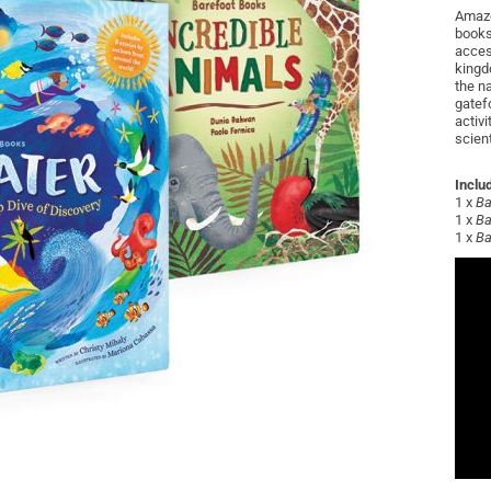
Amaze
books
acces
kingd
the n
gatef
activi
scient
Inclu
1 x
Ba
1 x
Ba
1 x
Ba