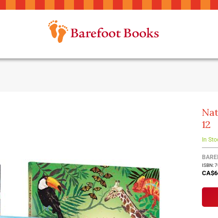
Nat
12
In Sto
BARE
ISBN: 
CA$6