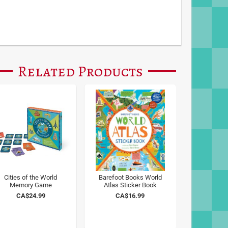
Related Products
Cities of the World
Barefoot Books World
Memory Game
Atlas Sticker Book
CA$24.99
CA$16.99