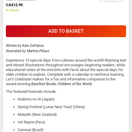
CA$12.99
In Stock
ADD TO BASKET
Written by
Kate DePalma
Illustrated by
Martina Peluso
Experience 13 special days from cultures around the world! Rhyming text
and vibrant illustrations throughout encourages beginning readers, while
educational notes at the end brim with facts about the special days for
older children to explore. Complete with a calendar to reinforce learning,
Let’s Celebrate!
makes for a fun and informative companion to the
award-winning
Barefoot Books Children of the World
.
The featured festivals include:
Kodomo no Hi (Japan)
Spring Festival (Lunar New Year) (China)
Matariki (New Zealand)
Inti Raymi (Peru)
Carnival (Brazil)