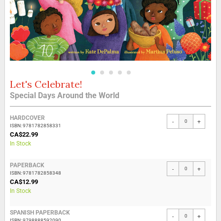
Let's Celebrate!
Skip
to
Special Days Around the World
the
beginning
Grouped
of
HARDCOVER
-
+
product
the
ISBN: 9781782858331
items
CA$22.99
images
In Stock
gallery
PAPERBACK
-
+
ISBN: 9781782858348
CA$12.99
In Stock
SPANISH PAPERBACK
-
+
ISBN: 9798888592090