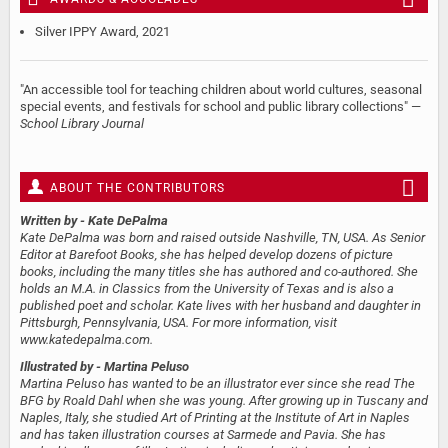
Silver IPPY Award, 2021
"An accessible tool for teaching children about world cultures, seasonal
special events, and festivals for school and public library collections" —
School Library Journal
ABOUT THE CONTRIBUTORS
Written by
- Kate DePalma
Kate DePalma was born and raised outside Nashville, TN, USA. As Senior
Editor at Barefoot Books, she has helped develop dozens of picture
books, including the many titles she has authored and co-authored. She
holds an M.A. in Classics from the University of Texas and is also a
published poet and scholar. Kate lives with her husband and daughter in
Pittsburgh, Pennsylvania, USA. For more information, visit
www.katedepalma.com.
Illustrated by
- Martina Peluso
Martina Peluso has wanted to be an illustrator ever since she read The
BFG by Roald Dahl when she was young. After growing up in Tuscany and
Naples, Italy, she studied Art of Printing at the Institute of Art in Naples
and has taken illustration courses at Sarmede and Pavia. She has