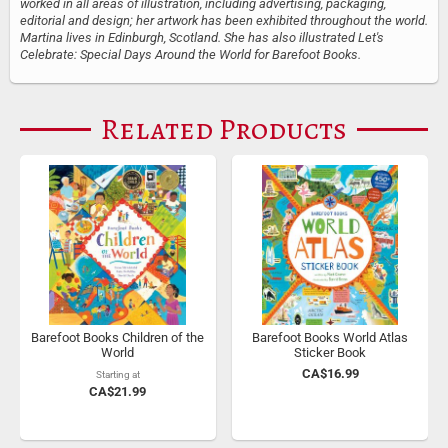
worked in all areas of illustration, including advertising, packaging,
editorial and design; her artwork has been exhibited throughout the world.
Martina lives in Edinburgh, Scotland. She has also illustrated Let's
Celebrate: Special Days Around the World for Barefoot Books.
Related Products
Barefoot Books Children of the
Barefoot Books World Atlas
World
Sticker Book
CA$16.99
Starting at
CA$21.99