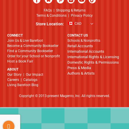
FAQs
|
Shipping & Returns
Terms & Conditions
|
Privacy Policy
Store Location:
CAD
CONNECT
CONTACT US
Join Us & Live Barefoot
Schools & Nonprofits
Become a Community Bookseller
Retail Accounts
Find a Community Bookseller
International Accounts
Order for your School or Nonprofit
International Rights & Licensing
Host a Book Fair
Domestic Rights & Permissions
Press & Media
ABOUT
Authors & Artists
​​​​​​​Our Story
|
Our Impact
Careers
|
Catalogs
Living Barefoot Blog
Copyright © 2013-present Magento, Inc. All rights reserved.