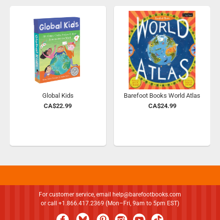
Global Kids
Barefoot Books World Atlas
CA$22.99
CA$24.99
For customer service, email
help@barefootbooks.com
or call +1.866.417.2369 (Mon–Fri, 9am to 5pm EST)