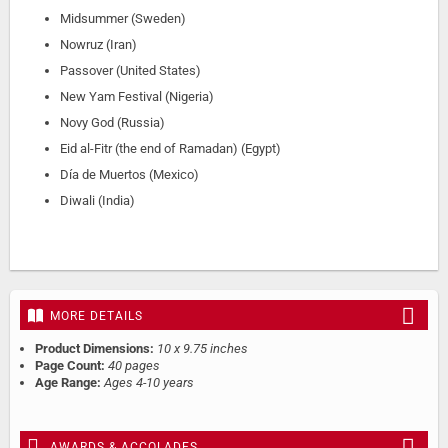
Midsummer (Sweden)
Nowruz (Iran)
Passover (United States)
New Yam Festival (Nigeria)
Novy God (Russia)
Eid al-Fitr (the end of Ramadan) (Egypt)
Día de Muertos (Mexico)
Diwali (India)
MORE DETAILS
Product Dimensions:
10 x 9.75 inches
Page Count:
40 pages
Age Range:
Ages 4-10 years
AWARDS & ACCOLADES