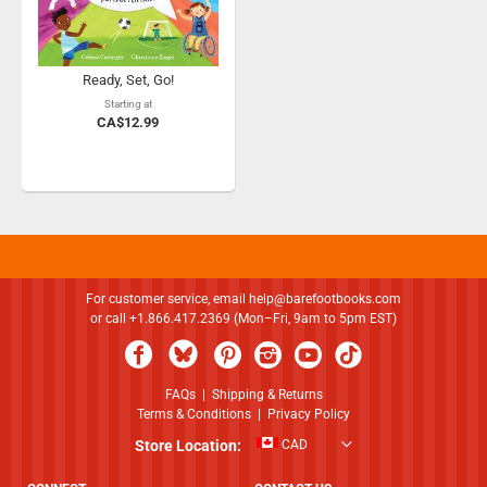
Ready, Set, Go!
Starting at
CA$12.99
For customer service, email
help@barefootbooks.com
or call +1.866.417.2369 (Mon–Fri, 9am to 5pm EST)
FAQs
|
Shipping & Returns
Terms & Conditions
|
Privacy Policy
Store Location:
CAD