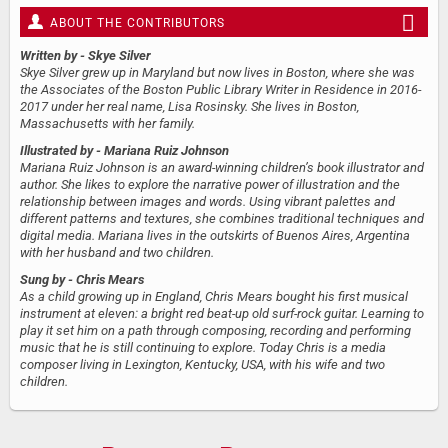
ABOUT THE CONTRIBUTORS
Written by
- Skye Silver
Skye Silver grew up in Maryland but now lives in Boston, where she was
the Associates of the Boston Public Library Writer in Residence in 2016-
2017 under her real name, Lisa Rosinsky. She lives in Boston,
Massachusetts with her family.
Illustrated by
- Mariana Ruiz Johnson
Mariana Ruiz Johnson is an award-winning children’s book illustrator and
author. She likes to explore the narrative power of illustration and the
relationship between images and words. Using vibrant palettes and
different patterns and textures, she combines traditional techniques and
digital media. Mariana lives in the outskirts of Buenos Aires, Argentina
with her husband and two children.
Sung by
- Chris Mears
As a child growing up in England, Chris Mears bought his first musical
instrument at eleven: a bright red beat-up old surf-rock guitar. Learning to
play it set him on a path through composing, recording and performing
music that he is still continuing to explore. Today Chris is a media
composer living in Lexington, Kentucky, USA, with his wife and two
children.