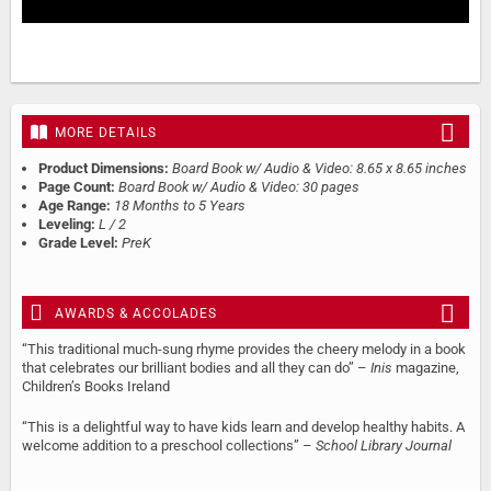
MORE DETAILS
Product Dimensions:
Board Book w/ Audio & Video: 8.65 x 8.65 inches
Page Count:
Board Book w/ Audio & Video: 30 pages
Age Range:
18 Months to 5 Years
Leveling:
L / 2
Grade Level:
PreK
AWARDS & ACCOLADES
“This traditional much-sung rhyme provides the cheery melody in a book
that celebrates our brilliant bodies and all they can do” –
Inis
magazine,
Children’s Books Ireland
“This is a delightful way to have kids learn and develop healthy habits. A
welcome addition to a preschool collections” –
School Library Journal