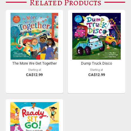
Related Products
The More We Get Together
Dump Truck Disco
Starting at
Starting at
CA$12.99
CA$12.99