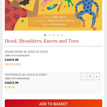
Head, Shoulders, Knees and Toes
Skip
to
the
Grouped
BOARD BOOK W/ AUDIO & VIDEO
beginning
product
ISBN: 9781646862856
of
items
CA$19.99
the
Out of stock
images
gallery
PAPERBACK W/ AUDIO & VIDEO
-
+
ISBN: 9781646865086
CA$12.99
In Stock
ADD TO BASKET