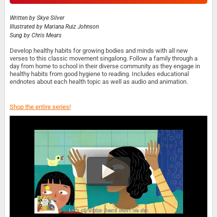
Written by
Skye Silver
Illustrated by
Mariana Ruiz Johnson
Sung by
Chris Mears
Develop healthy habits for growing bodies and minds with all new
verses to this classic movement singalong. Follow a family through a
day from home to school in their diverse community as they engage in
healthy habits from good hygiene to reading. Includes educational
endnotes about each health topic as well as audio and animation.
Shop the entire series!