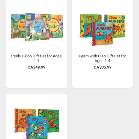
Peek-a-Boo Gift Set for Ages
Learn with Cleo Gift Set for
1-4
Ages 1-4
CA$49.99
CA$35.99