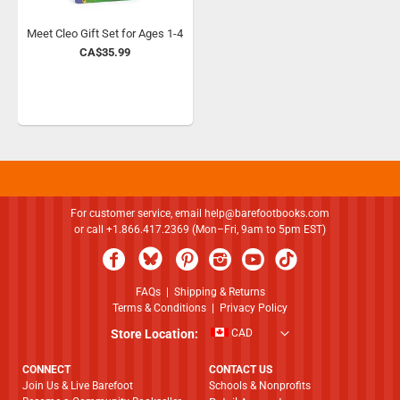
Meet Cleo Gift Set for Ages 1-4
CA$35.99
For customer service, email
help@barefootbooks.com
or call +1.866.417.2369 (Mon–Fri, 9am to 5pm EST)
FAQs
|
Shipping & Returns
Terms & Conditions
|
Privacy Policy
Store Location:
CAD
CONNECT
CONTACT US
Join Us & Live Barefoot
Schools & Nonprofits