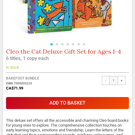
Cleo the Cat Deluxe Gift Set for Ages 1-4
Skip
to
6 titles, 1 copy each
the
beginning
In Stock
of
the
BAREFOOT BUNDLE
-
+
images
ISBN: 7000005225
gallery
CA$71.99
ADD TO BASKET
This deluxe set offers all the accessible and charming Cleo board books
for young ones to explore. The comprehensive collection touches on
early learning topics, emotions and friendship. Learn the letters of the
alphabet and their corresponding sounds, reinforce color names, and