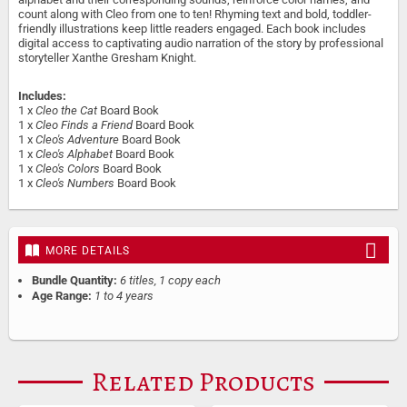
count along with Cleo from one to ten! Rhyming text and bold, toddler-
friendly illustrations keep little readers engaged. Each book includes
digital access to captivating audio narration of the story by professional
storyteller Xanthe Gresham Knight.
Includes:
1 x
Cleo the Cat
Board Book
1 x
Cleo Finds a Friend
Board Book
1 x
Cleo's Adventure
Board Book
1 x
Cleo's Alphabet
Board Book
1 x
Cleo's Colors
Board Book
1 x
Cleo's Numbers
Board Book
MORE DETAILS
Bundle Quantity:
6 titles, 1 copy each
Age Range:
1 to 4 years
Related Products