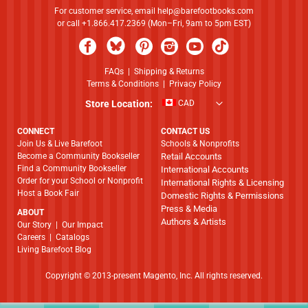
For customer service, email
help@barefootbooks.com
or call +1.866.417.2369 (Mon–Fri, 9am to 5pm EST)
FAQs
|
Shipping & Returns
Terms & Conditions
|
Privacy Policy
Store Location:
CAD
CONNECT
CONTACT US
Join Us & Live Barefoot
Schools & Nonprofits
Become a Community Bookseller
Retail Accounts
Find a Community Bookseller
International Accounts
Order for your School or Nonprofit
International Rights & Licensing
Host a Book Fair
Domestic Rights & Permissions
Press & Media
ABOUT
Authors & Artists
​​​​​​​Our Story
|
Our Impact
Careers
|
Catalogs
Living Barefoot Blog
Copyright © 2013-present Magento, Inc. All rights reserved.