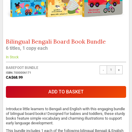
Bilingual Bengali Board Book Bundle
Skip
to
6 titles, 1 copy each
the
beginning
In Stock
of
the
BAREFOOT BUNDLE
-
+
images
ISBN: 7000006171
gallery
CA$68.99
ADD TO BASKET
Introduce little learners to Bengali and English with this engaging bundle
of bilingual board books! Designed for babies and toddlers, these sturdy
books feature simple vocabulary and charming illustrations to support
early language development.
This bundle includes 1 each of the following bilingual Bengali & English