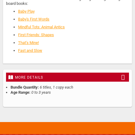
board books:
Baby Play
Baby's First Words
Mindful Tots: Animal Antics
First Friends: Shapes
That’s Mine!
Fast and Slow
MORE DETAILS
Bundle Quantity:
6 titles, 1 copy each
Age Range:
0 to 3 years