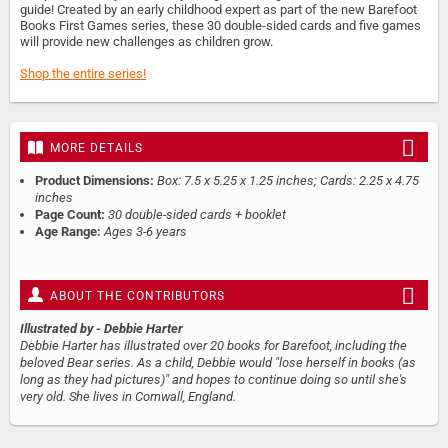
guide! Created by an early childhood expert as part of the new Barefoot
Books First Games series, these 30 double-sided cards and five games
will provide new challenges as children grow.
Shop the entire series!
MORE DETAILS
Product Dimensions:
Box: 7.5 x 5.25 x 1.25 inches; Cards: 2.25 x 4.75
inches
Page Count:
30 double-sided cards + booklet
Age Range:
Ages 3-6 years
ABOUT THE CONTRIBUTORS
Illustrated by
- Debbie Harter
Debbie Harter has illustrated over 20 books for Barefoot, including the
beloved Bear series. As a child, Debbie would "lose herself in books (as
long as they had pictures)" and hopes to continue doing so until she's
very old. She lives in Cornwall, England.