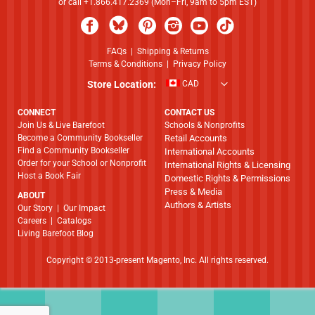
or call +1.866.417.2369 (Mon–Fri, 9am to 5pm EST)
FAQs
|
Shipping & Returns
Terms & Conditions
|
Privacy Policy
Store Location:
CAD
CONNECT
CONTACT US
Join Us & Live Barefoot
Schools & Nonprofits
Become a Community Bookseller
Retail Accounts
Find a Community Bookseller
International Accounts
Order for your School or Nonprofit
International Rights & Licensing
Host a Book Fair
Domestic Rights & Permissions
Press & Media
ABOUT
Authors & Artists
​​​​​​​Our Story
|
Our Impact
Careers
|
Catalogs
Living Barefoot Blog
Copyright © 2013-present Magento, Inc. All rights reserved.