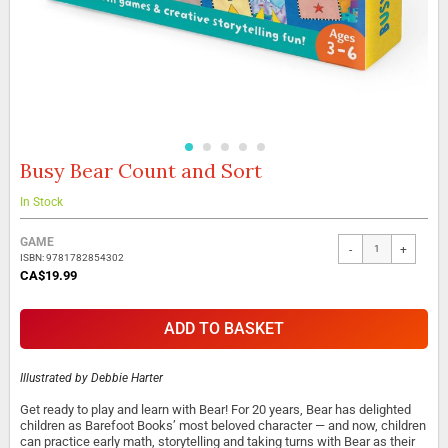
Busy Bear Count and Sort
Skip
to
the
In Stock
beginning
Grouped
of
GAME
-
+
product
the
ISBN: 9781782854302
items
images
CA$19.99
gallery
ADD TO BASKET
Illustrated by
Debbie Harter
Get ready to play and learn with Bear! For 20 years, Bear has delighted
children as Barefoot Books’ most beloved character — and now, children
can practice early math, storytelling and taking turns with Bear as their