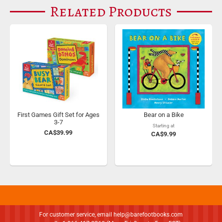
Related Products
First Games Gift Set for Ages
Bear on a Bike
3-7
Starting at
CA$39.99
CA$9.99
For customer service, email
help@barefootbooks.com