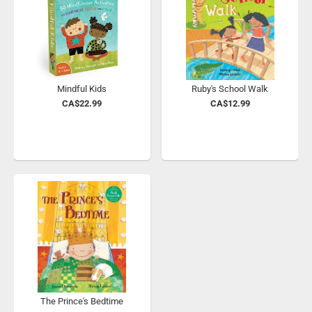
Mindful Kids
Ruby's School Walk
CA$22.99
CA$12.99
The Prince's Bedtime