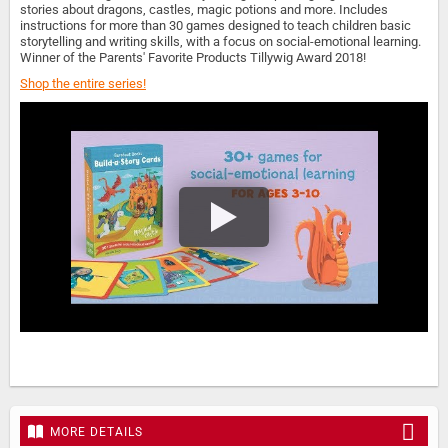
stories about dragons, castles, magic potions and more. Includes
instructions for more than 30 games designed to teach children basic
storytelling and writing skills, with a focus on social-emotional learning.
Winner of the Parents' Favorite Products Tillywig Award 2018!
Shop the entire series!
MORE DETAILS