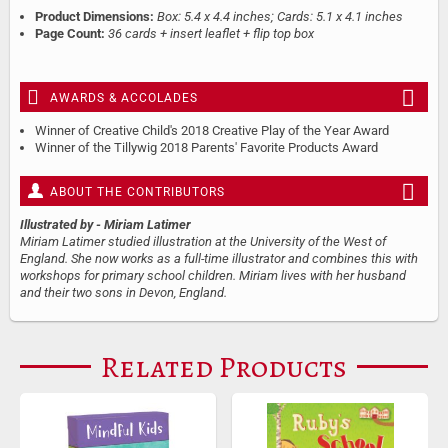
Product Dimensions:
Box: 5.4 x 4.4 inches; Cards: 5.1 x 4.1 inches
Page Count:
36 cards + insert leaflet + flip top box
AWARDS & ACCOLADES
Winner of Creative Child's 2018 Creative Play of the Year Award
Winner of the Tillywig 2018 Parents' Favorite Products Award
ABOUT THE CONTRIBUTORS
Illustrated by
- Miriam Latimer
Miriam Latimer studied illustration at the University of the West of
England. She now works as a full-time illustrator and combines this with
workshops for primary school children. Miriam lives with her husband
and their two sons in Devon, England.
Related Products