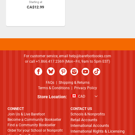
Starting at
CA$12.99
For customer service, email
help@barefootbooks.com
or call +1.866.417.2369 (Mon–Fri, 9am to 5pm EST)
FAQs
|
Shipping & Returns
Terms & Conditions
|
Privacy Policy
Store Location:
CAD
CONNECT
CONTACT US
Join Us & Live Barefoot
Schools & Nonprofits
Become a Community Bookseller
Retail Accounts
Find a Community Bookseller
International Accounts
Order for your School or Nonprofit
International Rights & Licensing