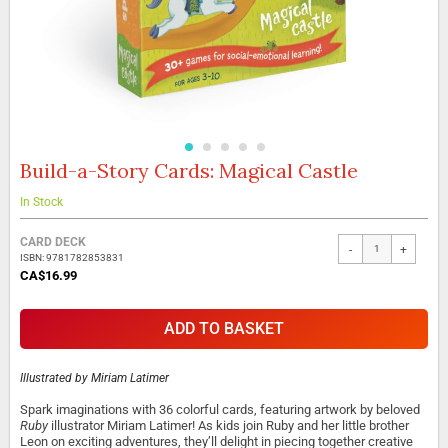
Build-a-Story Cards: Magical Castle
Skip
to
the
In Stock
beginning
Grouped
of
CARD DECK
-
+
product
the
ISBN: 9781782853831
items
images
CA$16.99
gallery
ADD TO BASKET
Illustrated by
Miriam Latimer
Spark imaginations with 36 colorful cards, featuring artwork by beloved
Ruby
illustrator Miriam Latimer! As kids join Ruby and her little brother
Leon on exciting adventures, they’ll delight in piecing together creative