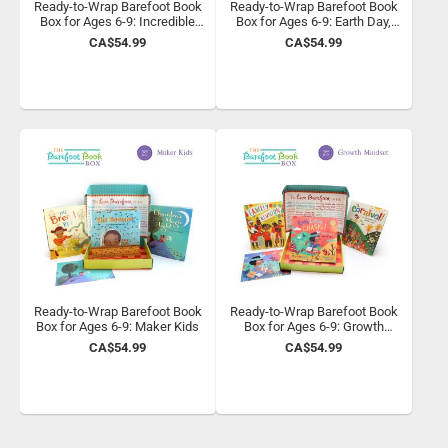
Ready-to-Wrap Barefoot Book
Ready-to-Wrap Barefoot Book
Box for Ages 6-9: Incredible
Box for Ages 6-9: Earth Day,
Animals
Every Day
CA$54.99
CA$54.99
Ready-to-Wrap Barefoot Book
Ready-to-Wrap Barefoot Book
Box for Ages 6-9: Maker Kids
Box for Ages 6-9: Growth
Mindset
CA$54.99
CA$54.99