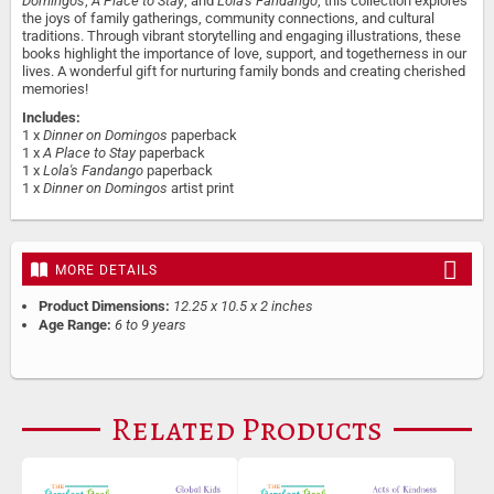
Domingos
,
A Place to Stay
, and
Lola's Fandango
, this collection explores
the joys of family gatherings, community connections, and cultural
traditions. Through vibrant storytelling and engaging illustrations, these
books highlight the importance of love, support, and togetherness in our
lives. A wonderful gift for nurturing family bonds and creating cherished
memories!
Includes:
1 x
Dinner on Domingos
paperback
1 x
A Place to Stay
paperback
1 x
Lola's Fandango
paperback
1 x
Dinner on Domingos
artist print
MORE DETAILS
Product Dimensions:
12.25 x 10.5 x 2 inches
Age Range:
6 to 9 years
Related Products