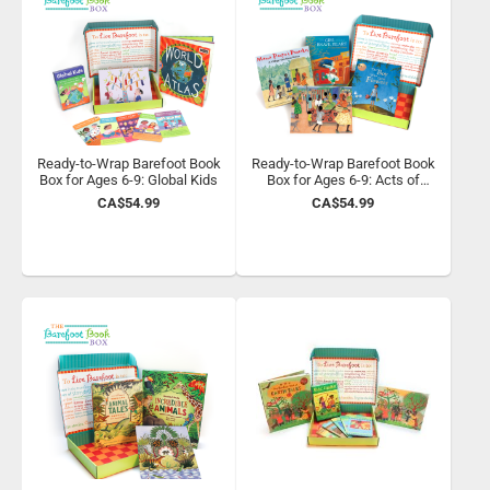
Ready-to-Wrap Barefoot Book
Ready-to-Wrap Barefoot Book
Box for Ages 6-9: Global Kids
Box for Ages 6-9: Acts of
Kindness
CA$54.99
CA$54.99