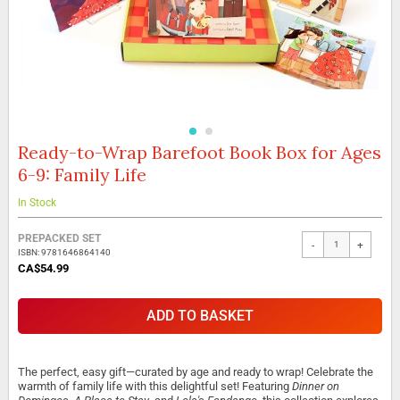
Ready-to-Wrap Barefoot Book Box for Ages
Skip
to
6-9: Family Life
the
beginning
In Stock
of
the
Grouped
PREPACKED SET
images
-
+
product
ISBN: 9781646864140
gallery
items
CA$54.99
ADD TO BASKET
The perfect, easy gift—curated by age and ready to wrap! Celebrate the
warmth of family life with this delightful set! Featuring
Dinner on