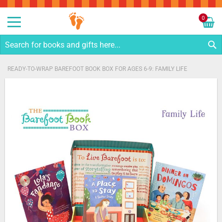
Sk
to
0
Co
My C
S
READY-TO-WRAP BAREFOOT BOOK BOX FOR AGES 6-9: FAMILY LIFE
Skip
to
the
end
of
the
images
gallery