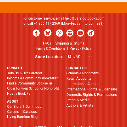
For customer service, email
help@barefootbooks.com
or call +1.866.417.2369 (Mon–Fri, 9am to 5pm EST)
FAQs
|
Shipping & Returns
Terms & Conditions
|
Privacy Policy
Store Location:
CAD
CONNECT
CONTACT US
Join Us & Live Barefoot
Schools & Nonprofits
Become a Community Bookseller
Retail Accounts
Find a Community Bookseller
International Accounts
Order for your School or Nonprofit
International Rights & Licensing
Host a Book Fair
Domestic Rights & Permissions
Press & Media
ABOUT
Authors & Artists
​​​​​​​Our Story
|
Our Impact
Careers
|
Catalogs
Living Barefoot Blog