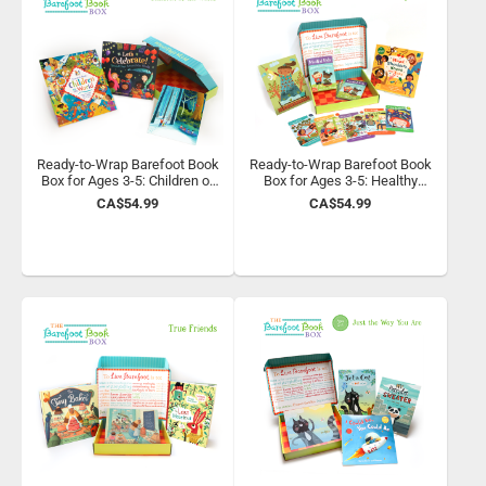
Ready-to-Wrap Barefoot Book
Ready-to-Wrap Barefoot Book
Box for Ages 3-5: Children of
Box for Ages 3-5: Healthy
the World
Habits
CA$54.99
CA$54.99