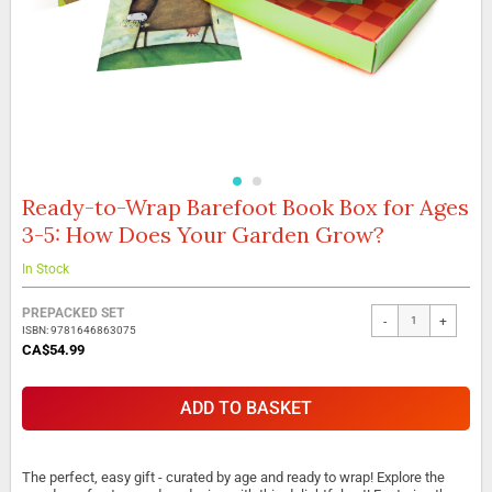
Ready-to-Wrap Barefoot Book Box for Ages
Skip
to
3-5: How Does Your Garden Grow?
the
beginning
In Stock
of
the
Grouped
PREPACKED SET
images
-
+
product
ISBN: 9781646863075
gallery
items
CA$54.99
ADD TO BASKET
The perfect, easy gift - curated by age and ready to wrap! Explore the