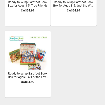
Ready-to-Wrap Barefoot Book
Ready-to-Wrap Barefoot Book
Box for Ages 3-5: True Friends
Box for Ages 3-5: Just the Way
You Are
CA$54.99
CA$54.99
Ready-to-Wrap Barefoot Book
Box for Ages 3-5: For the Love
of Food
CA$54.99