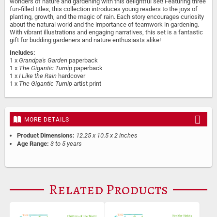
wonders of nature and gardening with this delightful set! Featuring three
fun-filled titles, this collection introduces young readers to the joys of
planting, growth, and the magic of rain. Each story encourages curiosity
about the natural world and the importance of teamwork in gardening.
With vibrant illustrations and engaging narratives, this set is a fantastic
gift for budding gardeners and nature enthusiasts alike!
Includes:
1 x
Grandpa's Garden
paperback
1 x
The Gigantic Turnip
paperback
1 x
I Like the Rain
hardcover
1 x
The Gigantic Turnip
artist print
MORE DETAILS
Product Dimensions:
12.25 x 10.5 x 2 inches
Age Range:
3 to 5 years
Related Products