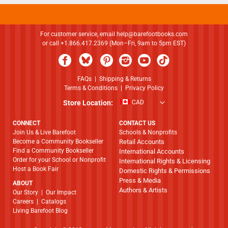
For customer service, email
help@barefootbooks.com
or call +1.866.417.2369 (Mon–Fri, 9am to 5pm EST)
FAQs
|
Shipping & Returns
Terms & Conditions
|
Privacy Policy
Store Location:
CAD
CONNECT
CONTACT US
Join Us & Live Barefoot
Schools & Nonprofits
Become a Community Bookseller
Retail Accounts
Find a Community Bookseller
International Accounts
Order for your School or Nonprofit
International Rights & Licensing
Host a Book Fair
Domestic Rights & Permissions
Press & Media
ABOUT
Authors & Artists
​​​​​​​Our Story
|
Our Impact
Careers
|
Catalogs
Living Barefoot Blog