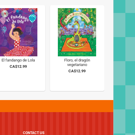
El fandango de Lola
Floro, el dragón
vegetariano
CA$12.99
CA$12.99
CONTACT US