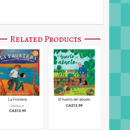
Related Products
La Frontera
El huerto del abuelo
CA$12.99
Starting at
CA$13.99