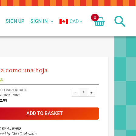
0
SIGN UP
SIGN IN
CAD
la como una hoja
ck
ed
ISH PAPERBACK
-
+
9781646860593
ct
2.99
ADD TO BASKET
n by
AJ Irving
rated by
Claudia Navarro