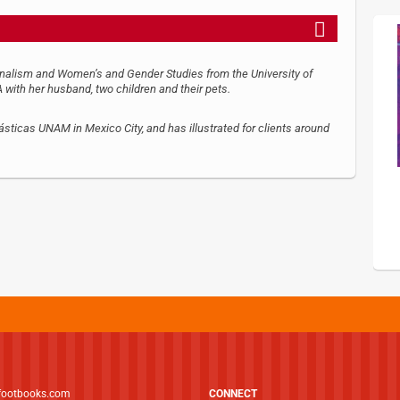
urnalism and Women’s and Gender Studies from the University of
 with her husband, two children and their pets.
sticas UNAM in Mexico City, and has illustrated for clients around
footbooks.com
CONNECT