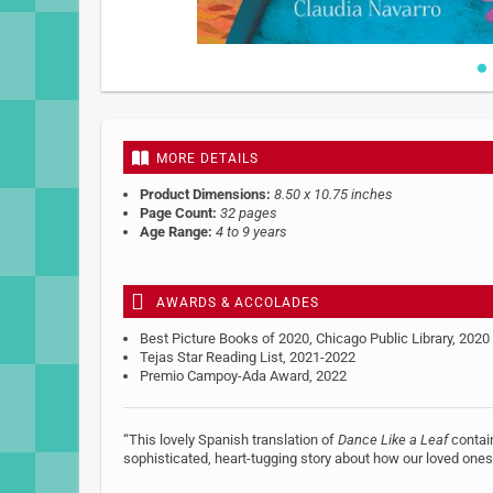
Skip
to
the
beginning
MORE DETAILS
of
the
Product Dimensions:
8.50 x 10.75 inches
images
Page Count:
32 pages
gallery
Age Range:
4 to 9 years
AWARDS & ACCOLADES
Best Picture Books of 2020, Chicago Public Library, 2020
Tejas Star Reading List, 2021-2022
Premio Campoy-Ada Award, 2022
“This lovely Spanish translation of
Dance Like a Leaf
contain
sophisticated, heart-tugging story about how our loved ones