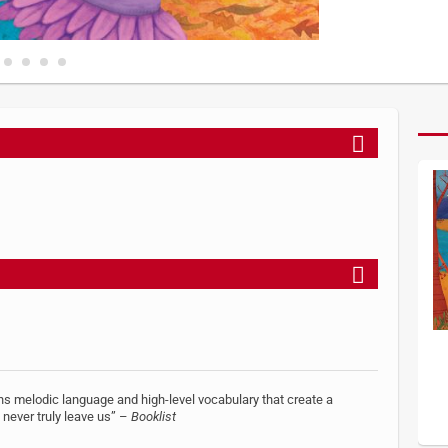
s melodic language and high-level vocabulary that create a
 never truly leave us” –
Booklist