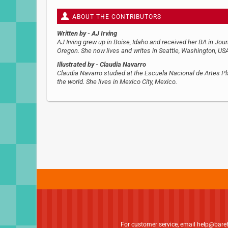
ABOUT THE CONTRIBUTORS
Written by
- AJ Irving
AJ Irving grew up in Boise, Idaho and received her BA in Jo
Oregon. She now lives and writes in Seattle, Washington, USA
Illustrated by
- Claudia Navarro
Claudia Navarro studied at the Escuela Nacional de Artes Plá
the world. She lives in Mexico City, Mexico.
For customer service, email
help@bare