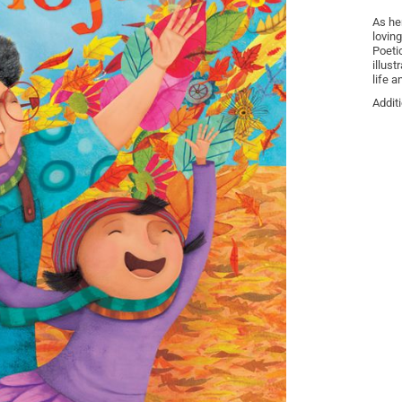
As he
loving
Poeti
illust
life a
Addit