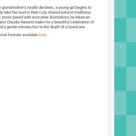
r grandmother’s health declines, a young girl begins to
ly take the lead in their cozy shared autumn traditions.
c prose paired with evocative illustrations by Mexican
rator Claudia Navarro make for a beautiful celebration of
nd a gentle introduction to the death of a loved one.
ional formats available
here
.