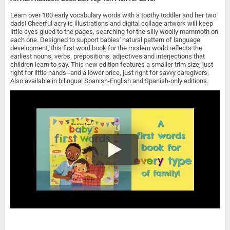
Learn over 100 early vocabulary words with a toothy toddler and her two
dads! Cheerful acrylic illustrations and digital collage artwork will keep
little eyes glued to the pages, searching for the silly woolly mammoth on
each one. Designed to support babies' natural pattern of language
development, this first word book for the modern world reflects the
earliest nouns, verbs, prepositions, adjectives and interjections that
children learn to say. This new edition features a smaller trim size, just
right for little hands--and a lower price, just right for savvy caregivers.
Also available in bilingual Spanish-English and Spanish-only editions.