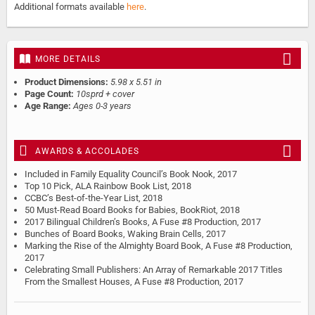
Additional formats available
here
.
MORE DETAILS
Product Dimensions:
5.98 x 5.51 in
Page Count:
10sprd + cover
Age Range:
Ages 0-3 years
AWARDS & ACCOLADES
Included in Family Equality Council’s Book Nook, 2017
Top 10 Pick, ALA Rainbow Book List, 2018
CCBC’s Best-of-the-Year List, 2018
50 Must-Read Board Books for Babies, BookRiot, 2018
2017 Bilingual Children’s Books, A Fuse #8 Production, 2017
Bunches of Board Books, Waking Brain Cells, 2017
Marking the Rise of the Almighty Board Book, A Fuse #8 Production,
2017
Celebrating Small Publishers: An Array of Remarkable 2017 Titles
From the Smallest Houses, A Fuse #8 Production, 2017