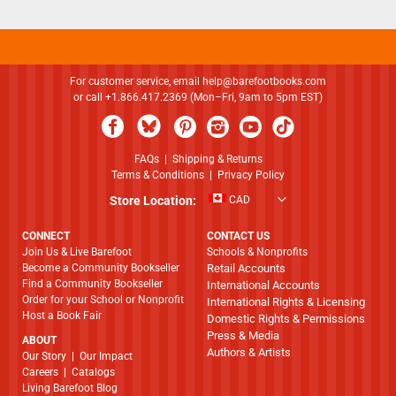
For customer service, email
help@barefootbooks.com
or call +1.866.417.2369 (Mon–Fri, 9am to 5pm EST)
FAQs
|
Shipping & Returns
Terms & Conditions
|
Privacy Policy
Store Location:
CAD
CONNECT
CONTACT US
Join Us & Live Barefoot
Schools & Nonprofits
Become a Community Bookseller
Retail Accounts
Find a Community Bookseller
International Accounts
Order for your School or Nonprofit
International Rights & Licensing
Host a Book Fair
Domestic Rights & Permissions
Press & Media
ABOUT
Authors & Artists
​​​​​​​Our Story
|
Our Impact
Careers
|
Catalogs
Living Barefoot Blog