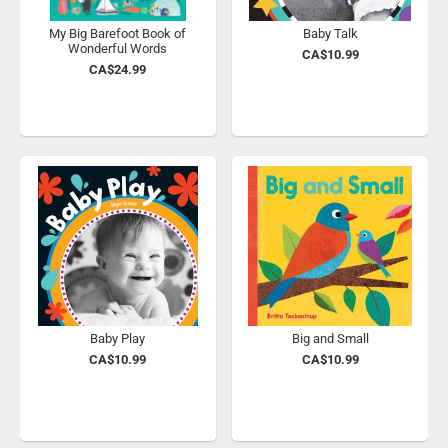
My Big Barefoot Book of
Baby Talk
Wonderful Words
CA$10.99
CA$24.99
Baby Play
Big and Small
CA$10.99
CA$10.99