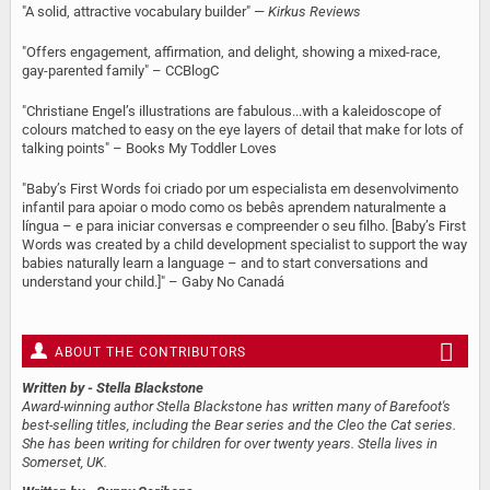
"A solid, attractive vocabulary builder" —
Kirkus Reviews
"Offers engagement, affirmation, and delight, showing a mixed-race,
gay-parented family" – CCBlogC
"Christiane Engel’s illustrations are fabulous...with a kaleidoscope of
colours matched to easy on the eye layers of detail that make for lots of
talking points" – Books My Toddler Loves
"Baby’s First Words foi criado por um especialista em desenvolvimento
infantil para apoiar o modo como os bebês aprendem naturalmente a
língua – e para iniciar conversas e compreender o seu filho. [Baby’s First
Words was created by a child development specialist to support the way
babies naturally learn a language – and to start conversations and
understand your child.]" – Gaby No Canadá
ABOUT THE CONTRIBUTORS
Written by
- Stella Blackstone
Award-winning author Stella Blackstone has written many of Barefoot's
best-selling titles, including the Bear series and the Cleo the Cat series.
She has been writing for children for over twenty years. Stella lives in
Somerset, UK.