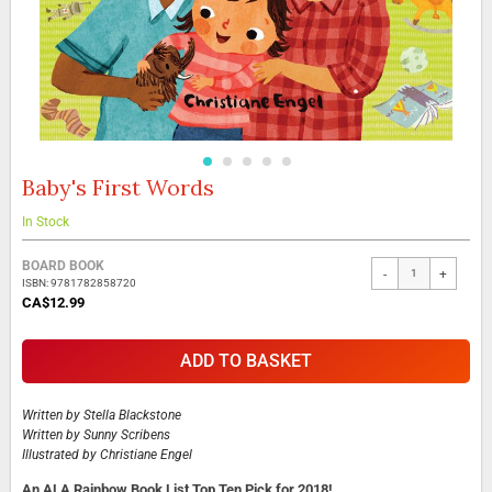
Baby's First Words
Skip
to
the
In Stock
beginning
Grouped
of
BOARD BOOK
-
+
product
the
ISBN: 9781782858720
items
images
CA$12.99
gallery
ADD TO BASKET
Written by
Stella Blackstone
Written by
Sunny Scribens
Illustrated by
Christiane Engel
An ALA Rainbow Book List Top Ten Pick for 2018!