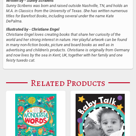
Written by
- Sunny Scribens
Sunny Scribens was born and raised outside Nashville, TN, and holds an
M.A. in Classics from the University of Texas. She has written numerous
titles for Barefoot Books, including several under the name Kate
DePalma.
Illustrated by
- Christiane Engel
Christiane Engel loves creating books that share her curiosity of the
world and her strong interest in nature. Her playful artwork can be found
in many non-fiction books, picture and board books as well as in
advertising and children’s products. Christiane is originally from Germany
and now lives by the sea in Kent, UK, together with her family and one
feisty tuxedo cat.
Related Products