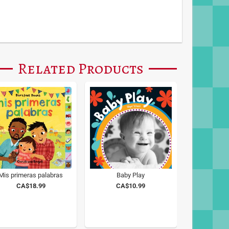
Related Products
Mis primeras palabras
Baby Play
CA$18.99
CA$10.99