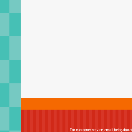
For customer service, email
help@bare