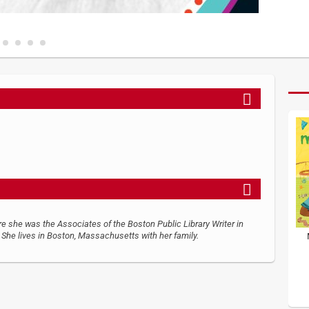
re she was the Associates of the Boston Public Library Writer in
She lives in Boston, Massachusetts with her family.