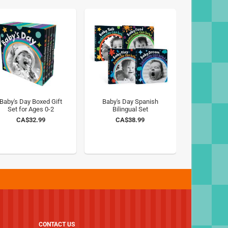
Baby's Day Boxed Gift
Baby's Day Spanish
Set for Ages 0-2
Bilingual Set
CA$32.99
CA$38.99
CONTACT US