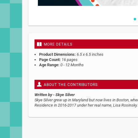
Skip
to
the
beginning
MORE DETAILS
of
the
Product Dimensions:
6.5 x 6.5 inches
images
Page Count:
16 pages
gallery
Age Range:
0 - 12 Months
ABOUT THE CONTRIBUTORS
Written by
- Skye Silver
Skye Silver grew up in Maryland but now lives in Boston, whe
Residence in 2016-2017 under her real name, Lisa Rosinsky. 