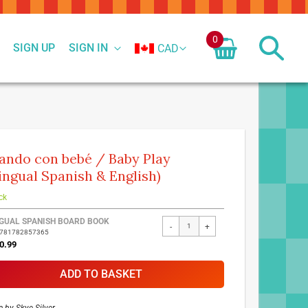
0
SIGN UP
SIGN IN
CAD
ando con bebé / Baby Play
lingual Spanish & English)
ck
ed
NGUAL SPANISH BOARD BOOK
-
+
9781782857365
ct
0.99
ADD TO BASKET