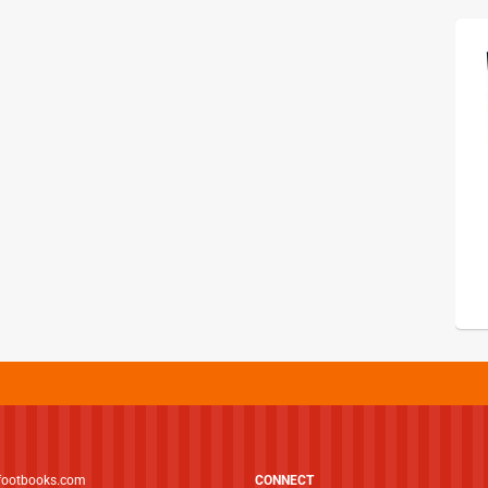
footbooks.com
CONNECT