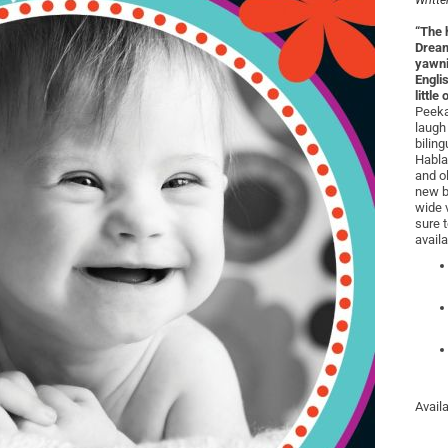
Writte
“The 
Dream
yawni
Engli
little
Peeka
laugh
biling
Habla
and o
new b
wide 
sure 
availa
Avail