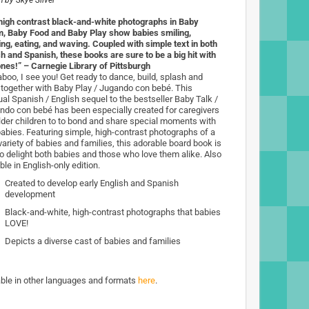
n by
Skye Silver
high contrast black-and-white photographs in Baby
, Baby Food and Baby Play show babies smiling,
ng, eating, and waving. Coupled with simple text in both
sh and Spanish, these books are sure to be a big hit with
 ones!” – Carnegie Library of Pittsburgh
boo, I see you! Get ready to dance, build, splash and
 together with Baby Play / Jugando con bebé. This
ual Spanish / English sequel to the bestseller Baby Talk /
ndo con bebé has been especially created for caregivers
lder children to to bond and share special moments with
abies. Featuring simple, high-contrast photographs of a
variety of babies and families, this adorable board book is
to delight both babies and those who love them alike. Also
ble in English-only edition.
Created to develop early English and Spanish
development
Black-and-white, high-contrast photographs that babies
LOVE!
Depicts a diverse cast of babies and families
able in other languages and formats
here
.