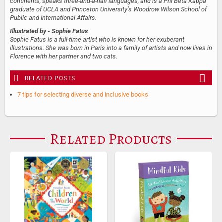
continents, speaks three-and-a-half languages, and is a Phi Beta Kappa
graduate of UCLA and Princeton University’s Woodrow Wilson School of
Public and International Affairs.
Illustrated by
- Sophie Fatus
Sophie Fatus is a full-time artist who is known for her exuberant
illustrations. She was born in Paris into a family of artists and now lives in
Florence with her partner and two cats.
RELATED POSTS
7 tips for selecting diverse and inclusive books
Related Products