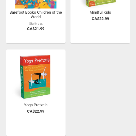
Barefoot Books Children of the
Mindful Kids
World
CA$22.99
Starting at
CA$21.99
Yoga Pretzels
CA$22.99