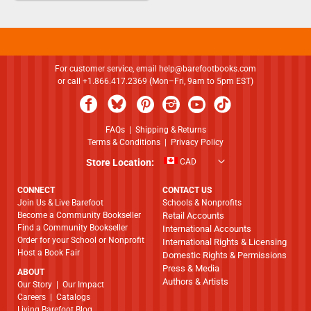
For customer service, email
help@barefootbooks.com
or call +1.866.417.2369 (Mon–Fri, 9am to 5pm EST)
FAQs
|
Shipping & Returns
Terms & Conditions
|
Privacy Policy
Store Location:
CAD
CONNECT
CONTACT US
Join Us & Live Barefoot
Schools & Nonprofits
Become a Community Bookseller
Retail Accounts
Find a Community Bookseller
International Accounts
Order for your School or Nonprofit
International Rights & Licensing
Host a Book Fair
Domestic Rights & Permissions
Press & Media
ABOUT
Authors & Artists
​​​​​​​Our Story
|
Our Impact
Careers
|
Catalogs
Living Barefoot Blog