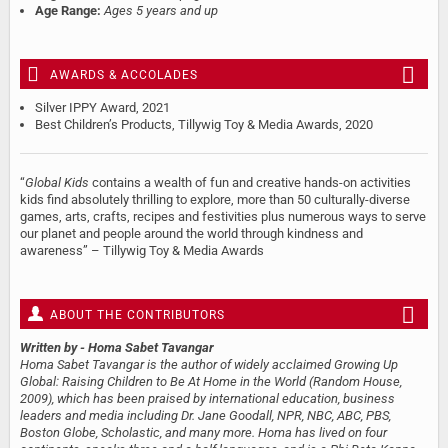
Age Range:
Ages 5 years and up
AWARDS & ACCOLADES
Silver IPPY Award, 2021
Best Children’s Products, Tillywig Toy & Media Awards, 2020
“
Global Kids
contains a wealth of fun and creative hands-on activities
kids find absolutely thrilling to explore, more than 50 culturally-diverse
games, arts, crafts, recipes and festivities plus numerous ways to serve
our planet and people around the world through kindness and
awareness” – Tillywig Toy & Media Awards
ABOUT THE CONTRIBUTORS
Written by
- Homa Sabet Tavangar
Homa Sabet Tavangar is the author of widely acclaimed Growing Up
Global: Raising Children to Be At Home in the World (Random House,
2009), which has been praised by international education, business
leaders and media including Dr. Jane Goodall, NPR, NBC, ABC, PBS,
Boston Globe, Scholastic, and many more. Homa has lived on four