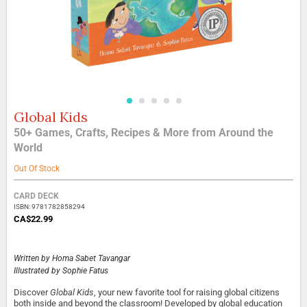
Global Kids
Skip
to
50+ Games, Crafts, Recipes & More from Around the
the
World
beginning
of
Out Of Stock
the
images
Grouped
CARD DECK
gallery
product
ISBN: 9781782858294
items
CA$22.99
Written by
Homa Sabet Tavangar
Illustrated by
Sophie Fatus
Discover
Global Kids
, your new favorite tool for raising global citizens
both inside and beyond the classroom! Developed by global education