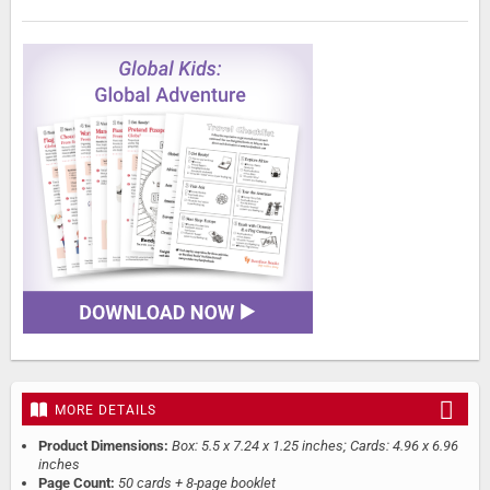
MORE DETAILS
Product Dimensions:
Box: 5.5 x 7.24 x 1.25 inches; Cards: 4.96 x 6.96
inches
Page Count:
50 cards + 8-page booklet