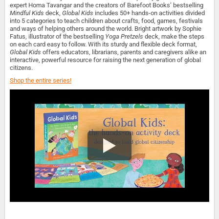
expert Homa Tavangar and the creators of Barefoot Books’ bestselling
Mindful Kids
deck,
Global Kids
includes 50+ hands-on activities divided
into 5 categories to teach children about crafts, food, games, festivals
and ways of helping others around the world. Bright artwork by Sophie
Fatus, illustrator of the bestselling
Yoga Pretzels
deck, make the steps
on each card easy to follow. With its sturdy and flexible deck format,
Global Kids
offers educators, librarians, parents and caregivers alike an
interactive, powerful resource for raising the next generation of global
citizens.
Shop the entire series!