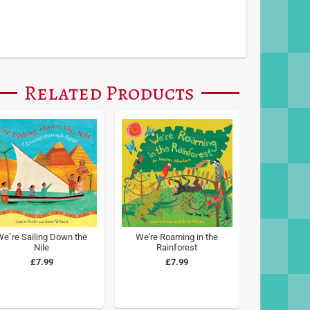
Related Products
We`re Sailing Down the
We're Roaming in the
Nile
Rainforest
£7.99
£7.99