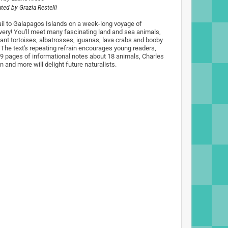
rated by
Grazia Restelli
ail to Galapagos Islands on a week-long voyage of
very! You'll meet many fascinating land and sea animals,
giant tortoises, albatrosses, iguanas, lava crabs and booby
. The text's repeating refrain encourages young readers,
 9 pages of informational notes about 18 animals, Charles
 and more will delight future naturalists.