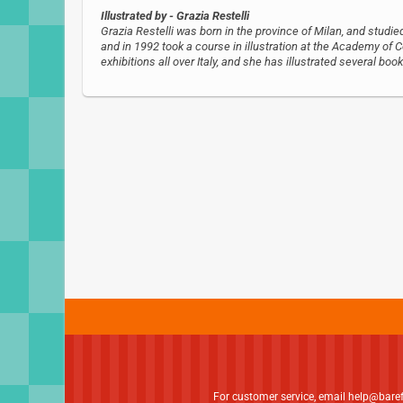
Illustrated by
- Grazia Restelli
Grazia Restelli was born in the province of Milan, and studi
and in 1992 took a course in illustration at the Academy o
exhibitions all over Italy, and she has illustrated several book
For customer service, email
help@bare