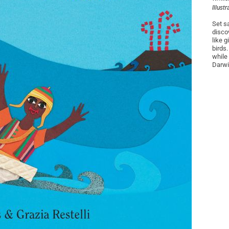
Illust
Set s
disco
like 
birds
while
Darwin