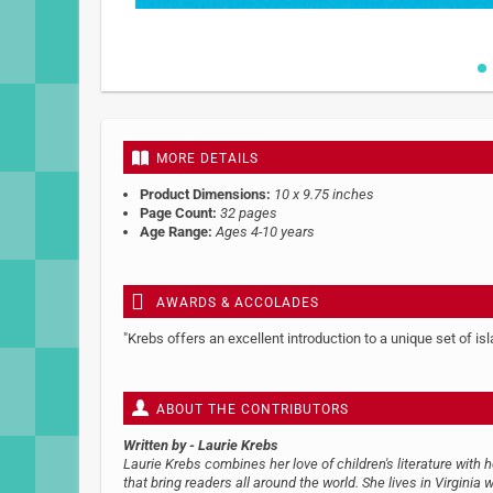
Skip
to
the
beginning
MORE DETAILS
of
the
Product Dimensions:
10 x 9.75 inches
images
Page Count:
32 pages
gallery
Age Range:
Ages 4-10 years
AWARDS & ACCOLADES
"Krebs offers an excellent introduction to a unique set of i
ABOUT THE CONTRIBUTORS
Written by
- Laurie Krebs
Laurie Krebs combines her love of children's literature with 
that bring readers all around the world. She lives in Virginia w