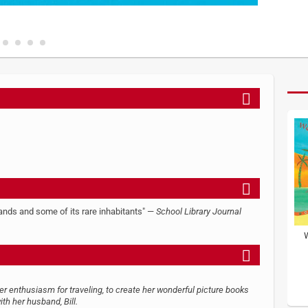
slands and some of its rare inhabitants" —
School Library Journal
her enthusiasm for traveling, to create her wonderful picture books
ith her husband, Bill.