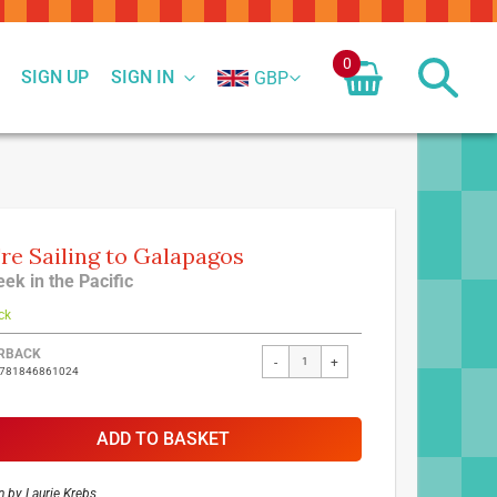
0
SIGN UP
SIGN IN
GBP
re Sailing to Galapagos
ek in the Pacific
ck
ed
RBACK
-
+
9781846861024
ct
ADD TO BASKET
n by
Laurie Krebs