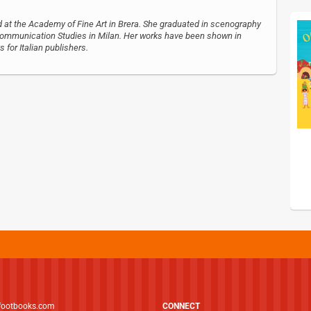
ed at the Academy of Fine Art in Brera. She graduated in scenography
f Communication Studies in Milan. Her works have been shown in
s for Italian publishers.
footbooks.com
CONNECT