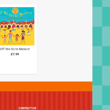
Off We Go to Mexico!
£7.99
CONTACT US