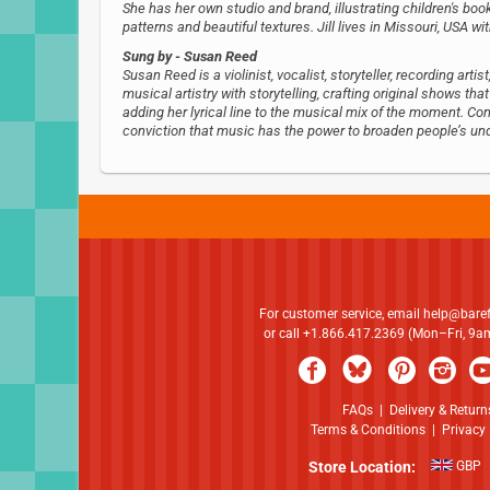
She has her own studio and brand, illustrating children's book
patterns and beautiful textures. Jill lives in Missouri, USA w
Sung by
- Susan Reed
Susan Reed is a violinist, vocalist, storyteller, recording ar
musical artistry with storytelling, crafting original shows tha
adding her lyrical line to the musical mix of the moment. 
conviction that music has the power to broaden people’s un
For customer service, email
help@bare
or call +1.866.417.2369 (Mon–Fri, 9
FAQs
|
Delivery & Return
Terms & Conditions
|
Privacy 
Store Location:
GBP