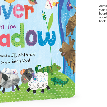
Acros
your 
board
about
book.