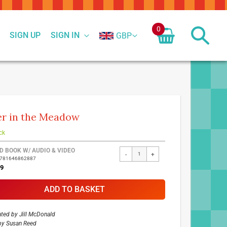
0
SIGN UP
SIGN IN
GBP
r in the Meadow
ck
ed
D BOOK W/ AUDIO & VIDEO
-
+
9781646862887
ct
99
ADD TO BASKET
rated by
Jill McDonald
by
Susan Reed