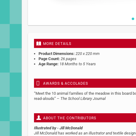
Skip
to
the
beginning
MORE DETAILS
of
the
Product Dimensions:
220 x 220 mm
images
Page Count:
26 pages
gallery
Age Range:
18 Months to 5 Years
AWARDS & ACCOLADES
“Meet the 10 animal families of the meadow in this board boo
read-alouds” –
The School Library Journal
ABOUT THE CONTRIBUTORS
Illustrated by
- Jill McDonald
Jill McDonald has worked as an illustrator and textile desig