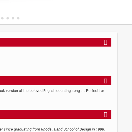
k version of the beloved English counting song . . . Perfect for
ner since graduating from Rhode Island School of Design in 1998.