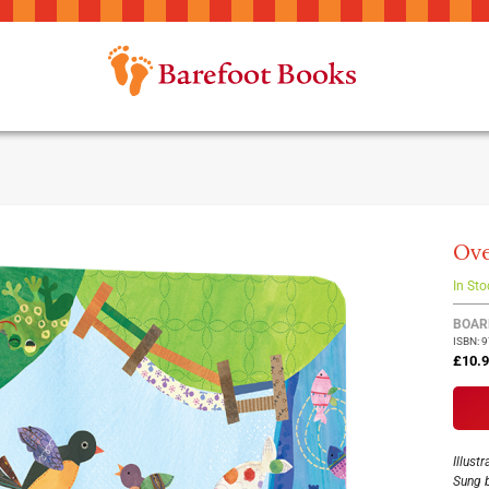
Ove
In Sto
Group
BOAR
ISBN: 
produ
£10.
items
Illust
Sung 