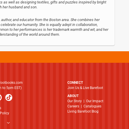
s as well as designing textiles, gifts and puzzles inspired by bright
ith her husband and son.
tist, author, and educator from the Boston area. She combines her
t celebrate our humanity. She is equally adept in collaboration,
Common to her performances is her trademark warmth and wit, and her
derstanding of the world around them.
footbooks.com
CONNECT
am to 5pm EST)
Join Us & Live Barefoot
ABOUT
​​​​​​​Our Story
|
Our Impact
Careers
|
Catalogues
s
Living Barefoot Blog
Policy