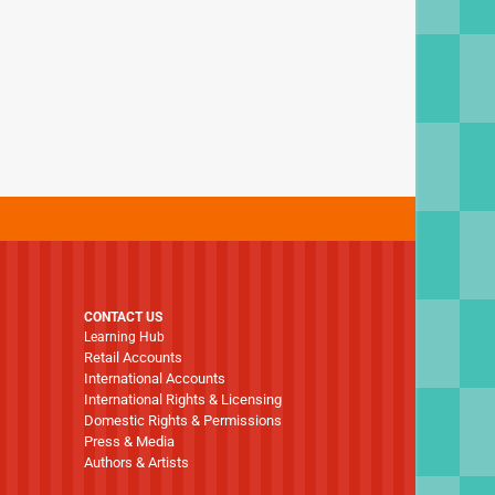
CONTACT US
Learning Hub
Retail Accounts
International Accounts
International Rights & Licensing
Domestic Rights & Permissions
Press & Media
Authors & Artists