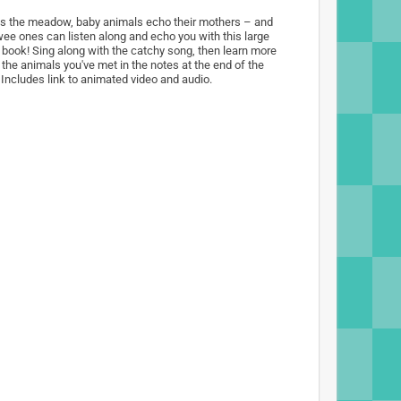
s the meadow, baby animals echo their mothers – and
wee ones can listen along and echo you with this large
 book! Sing along with the catchy song, then learn more
 the animals you've met in the notes at the end of the
 Includes link to animated video and audio.