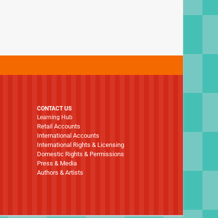
CONTACT US
Learning Hub
Retail Accounts
International Accounts
International Rights & Licensing
Domestic Rights & Permissions
Press & Media
Authors & Artists