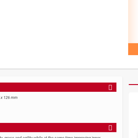
7 x 126 mm
ity, grace and agility while at the same time improving inner