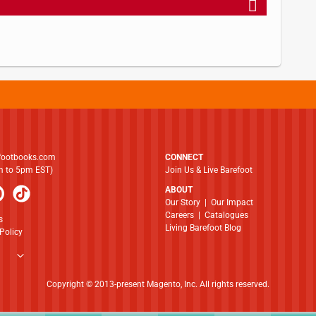
footbooks.com
CONNECT
am to 5pm EST)
Join Us & Live Barefoot
ABOUT
​​​​​​​Our Story
|
Our Impact
Careers
|
Catalogues
s
Living Barefoot Blog
Policy
Copyright © 2013-present Magento, Inc. All rights reserved.