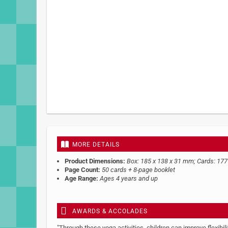
MORE DETAILS
Product Dimensions:
Box: 185 x 138 x 31 mm; Cards: 17
Page Count:
50 cards + 8-page booklet
Age Range:
Ages 4 years and up
AWARDS & ACCOLADES
"Through these yoga activities, children can improve flexibil