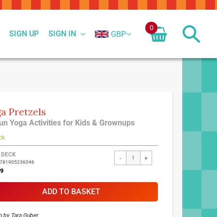
0
SIGN UP
SIGN IN
GBP
a Pretzels
un Yoga Activities for Kids & Grownups
ck
ed
 DECK
-
+
9781905236046
ct
99
ADD TO BASKET
n by
Tara Guber