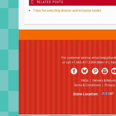
RELATED POSTS
7 tips for selecting diverse and inclusive books
For customer service, email
help@bare
or call +1.866.417.2369 (Mon–Fri, 9
FAQs
|
Delivery & Return
Terms & Conditions
|
Privacy 
Store Location:
GBP