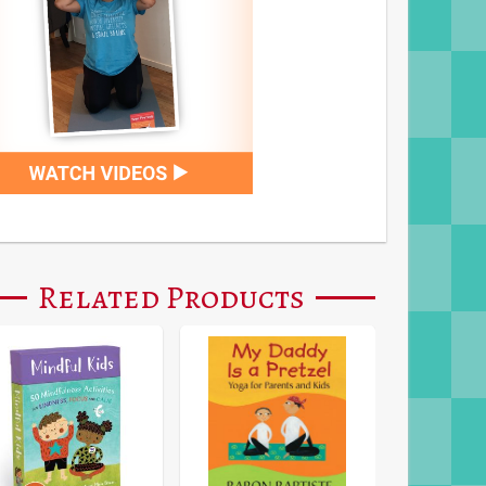
Related Products