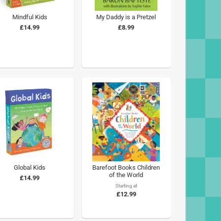
Mindful Kids
My Daddy is a Pretzel
£14.99
£8.99
Global Kids
Barefoot Books Children
of the World
£14.99
Starting at
£12.99