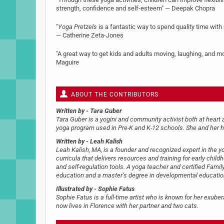
strength, confidence and self-esteem" — Deepak Chopra
"
Yoga Pretzels
is a fantastic way to spend quality time with
— Catherine Zeta-Jones
"A great way to get kids and adults moving, laughing, and m
Maguire
ABOUT THE CONTRIBUTORS
Written by
- Tara Guber
Tara Guber is a yogini and community activist both at heart a
yoga program used in Pre-K and K-12 schools. She and her h
Written by
- Leah Kalish
Leah Kalish, MA, is a founder and recognized expert in th
curricula that delivers resources and training for early chil
and self-regulation tools. A yoga teacher and certified Famil
education and a master’s degree in developmental education. 
Illustrated by
- Sophie Fatus
Sophie Fatus is a full-time artist who is known for her exubera
now lives in Florence with her partner and two cats.