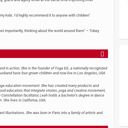
 my kids. I'd highly recommend it to anyone with children"
ost importantly, thinking about the world around them" — Tobey
nd in action. She is the founder of Yoga Ed., a nationally recognized
usband have four grown children and now live in Los Angeles, USA.
e yoga education movement. She has created many products and
dhood educators that integrate stories, yoga and creative movement,
y Constellation facilitator, Leah holds a bachelor’s degree in dance
She lives in California, USA.
nt illustrations. She was born in Paris into a family of artists and