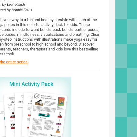
n by
Leah Kalish
rated by
Sophie Fatus
h your way to a fun and healthy lifestyle with each of the
a poses in this colorful activity deck for kids. These
y cards include forward bends, back bends, partner poses,
ce poses, mindfulness, visualizations and breathing. Clear
by-step instructions with illustrations make yoga easy for
ren from preschool to high school and beyond. Discover
arents, teachers, therapists and kids love this bestselling
ess tool!
he entire series!