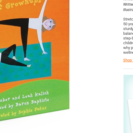
Writte
Illust
Stretc
50 yog
sturd
balan
step-
child
why p
welln
Shop t