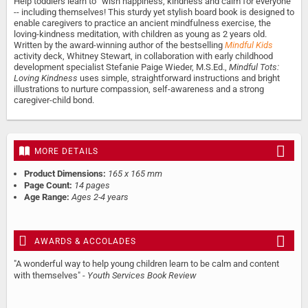
Help toddlers learn to “wish happiness, kindness and calm for everyone”
-- including themselves! This sturdy yet stylish board book is designed to
enable caregivers to practice an ancient mindfulness exercise, the
loving-kindness meditation, with children as young as 2 years old.
Written by the award-winning author of the bestselling
Mindful Kids
activity deck, Whitney Stewart, in collaboration with early childhood
development specialist Stefanie Paige Wieder, M.S.Ed.,
Mindful Tots:
Loving Kindness
uses simple, straightforward instructions and bright
illustrations to nurture compassion, self-awareness and a strong
caregiver-child bond.
MORE DETAILS
Product Dimensions:
165 x 165 mm
Page Count:
14 pages
Age Range:
Ages 2-4 years
AWARDS & ACCOLADES
"A wonderful way to help young children learn to be calm and content
with themselves" -
Youth Services Book Review