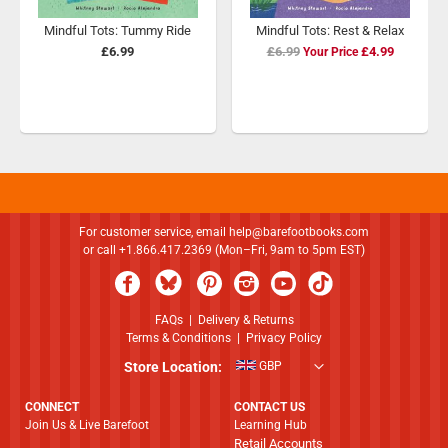
Mindful Tots: Tummy Ride
Mindful Tots: Rest & Relax
£6.99
£6.99
Special
£4.99
Price
For customer service, email
help@barefootbooks.com
or call +1.866.417.2369 (Mon–Fri, 9am to 5pm EST)
FAQs
|
Delivery & Returns
Terms & Conditions
|
Privacy Policy
Store Location:
GBP
CONNECT
CONTACT US
Join Us & Live Barefoot
Learning Hub
Retail Accounts