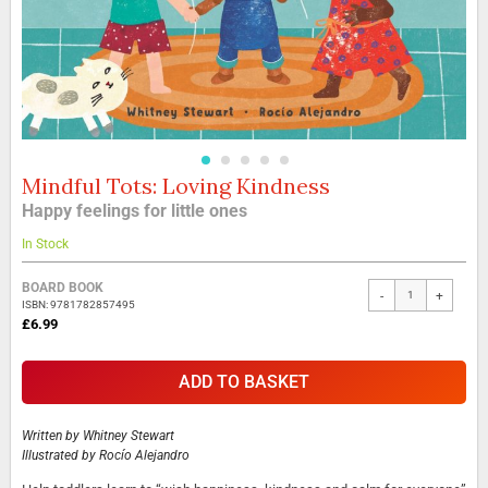
Mindful Tots: Loving Kindness
Skip
to
Happy feelings for little ones
the
beginning
In Stock
of
the
Grouped
BOARD BOOK
-
+
images
product
ISBN: 9781782857495
gallery
items
£6.99
ADD TO BASKET
Written by
Whitney Stewart
Illustrated by
Rocío Alejandro