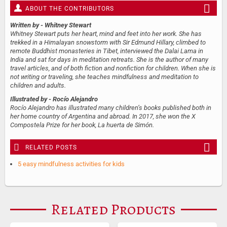
ABOUT THE CONTRIBUTORS
Written by
- Whitney Stewart
Whitney Stewart puts her heart, mind and feet into her work. She has
trekked in a Himalayan snowstorm with Sir Edmund Hillary, climbed to
remote Buddhist monasteries in Tibet, interviewed the Dalai Lama in
India and sat for days in meditation retreats. She is the author of many
travel articles, and of both fiction and nonfiction for children. When she is
not writing or traveling, she teaches mindfulness and meditation to
children and adults.
Illustrated by
- Rocío Alejandro
Rocío Alejandro has illustrated many children’s books published both in
her home country of Argentina and abroad. In 2017, she won the X
Compostela Prize for her book, La huerta de Simón.
RELATED POSTS
5 easy mindfulness activities for kids
Related Products