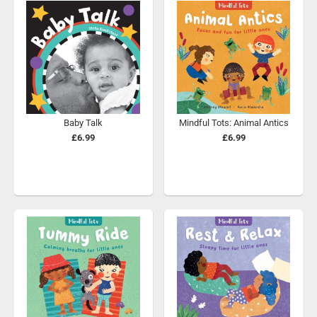
Baby Talk
Mindful Tots: Animal Antics
£6.99
£6.99