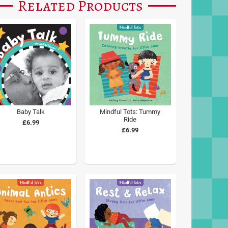
Related Products
Baby Talk
Mindful Tots: Tummy
Ride
£6.99
£6.99