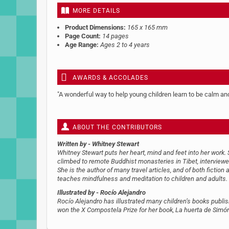
MORE DETAILS
Product Dimensions:
165 x 165 mm
Page Count:
14 pages
Age Range:
Ages 2 to 4 years
AWARDS & ACCOLADES
"A wonderful way to help young children learn to be calm a
ABOUT THE CONTRIBUTORS
Written by
- Whitney Stewart
Whitney Stewart puts her heart, mind and feet into her work.
climbed to remote Buddhist monasteries in Tibet, interviewed
She is the author of many travel articles, and of both fiction 
teaches mindfulness and meditation to children and adults.
Illustrated by
- Rocío Alejandro
Rocío Alejandro has illustrated many children’s books publi
won the X Compostela Prize for her book, La huerta de Simó