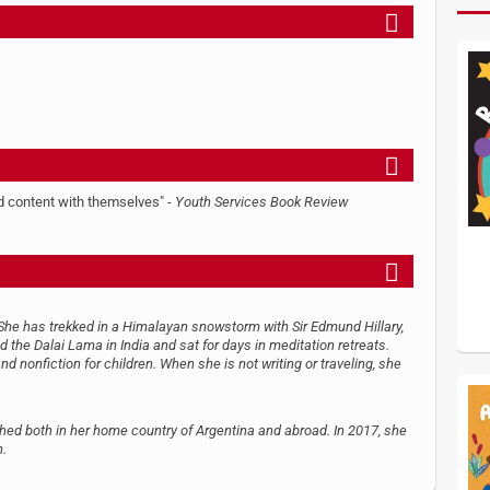
nd content with themselves" -
Youth Services Book Review
 She has trekked in a Himalayan snowstorm with Sir Edmund Hillary,
 the Dalai Lama in India and sat for days in meditation retreats.
and nonfiction for children. When she is not writing or traveling, she
shed both in her home country of Argentina and abroad. In 2017, she
n.