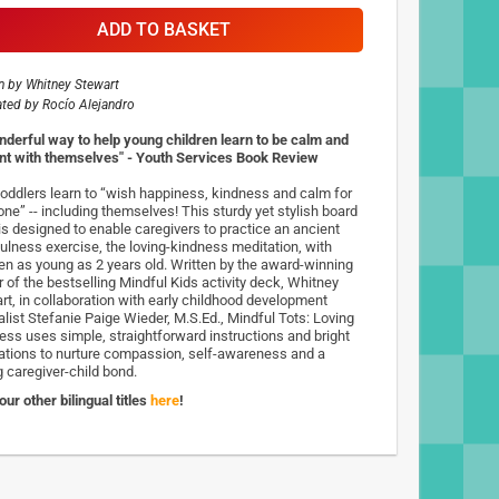
ADD TO BASKET
n by
Whitney Stewart
rated by
Rocío Alejandro
nderful way to help young children learn to be calm and
nt with themselves" - Youth Services Book Review
toddlers learn to “wish happiness, kindness and calm for
one” -- including themselves! This sturdy yet stylish board
is designed to enable caregivers to practice an ancient
ulness exercise, the loving-kindness meditation, with
ren as young as 2 years old. Written by the award-winning
r of the bestselling Mindful Kids activity deck, Whitney
rt, in collaboration with early childhood development
alist Stefanie Paige Wieder, M.S.Ed., Mindful Tots: Loving
ess uses simple, straightforward instructions and bright
trations to nurture compassion, self-awareness and a
g caregiver-child bond.
ur other bilingual titles
here
!