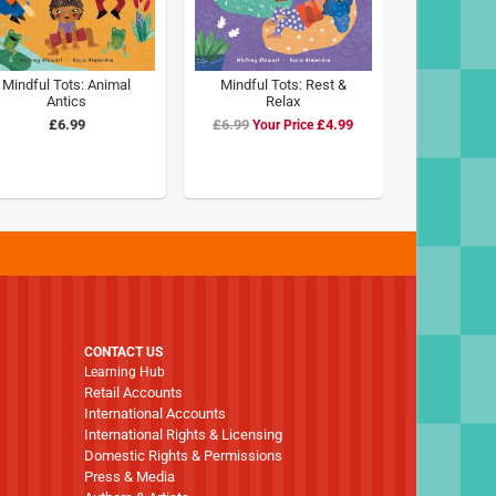
Mindful Tots: Animal
Mindful Tots: Rest &
Antics
Relax
£6.99
£6.99
Special
£4.99
Price
CONTACT US
Learning Hub
Retail Accounts
International Accounts
International Rights & Licensing
Domestic Rights & Permissions
Press & Media