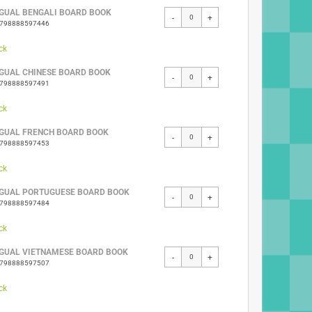
NGUAL BENGALI BOARD BOOK
-
+
9798888597446
ck
NGUAL CHINESE BOARD BOOK
-
+
9798888597491
ck
NGUAL FRENCH BOARD BOOK
-
+
9798888597453
ck
NGUAL PORTUGUESE BOARD BOOK
-
+
9798888597484
ck
NGUAL VIETNAMESE BOARD BOOK
-
+
9798888597507
ck