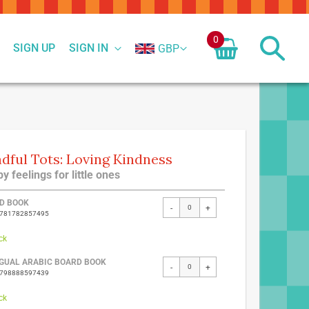
0
SIGN UP
SIGN IN
GBP
dful Tots: Loving Kindness
y feelings for little ones
ed
D BOOK
-
+
9781782857495
ct
ck
NGUAL ARABIC BOARD BOOK
-
+
9798888597439
ck