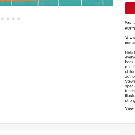
Writte
Illust
"A wo
conte
Help 
every
book 
mindf
child
autho
Stewa
speci
Kindn
illus
stron
View o