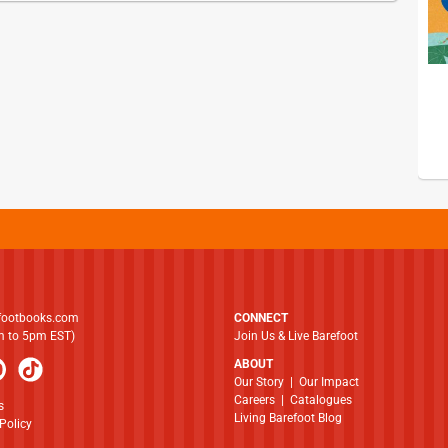
footbooks.com
CONNECT
am to 5pm EST)
Join Us & Live Barefoot
ABOUT
​​​​​​​Our Story
|
Our Impact
Careers
|
Catalogues
s
Living Barefoot Blog
Policy