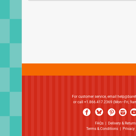
For customer service, email
help@bare
or call +1.866.417.2369 (Mon–Fri, 9
FAQs
|
Delivery & Return
Terms & Conditions
|
Privacy 