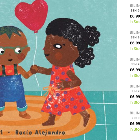
BILI
ISBN: 
£6.99
In Sto
BILI
ISBN: 
£6.99
In Sto
BILI
ISBN: 
£6.99
In Sto
BILI
ISBN: 
£6.99
In Sto
BILI
ISBN: 
£6.99
In Sto