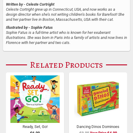
Written by
- Celeste Cortright
Celeste Cortright grew up in Connecticut, USA, and now works as a
design director when she’s not writing children’s books for Barefoot! She
and her partner live in Boston, Massachusetts, USA with their cat.
Illustrated by
- Sophie Fatus
Sophie Fatus is a full-time artist who is known for her exuberant
illustrations. She was born in Paris into a family of artists and now lives in
Florence with her partner and two cats.
Related Products
Ready, Set, Go!
Dancing Dinos Dominoes
£6.99
£9.99
Special
£4.99