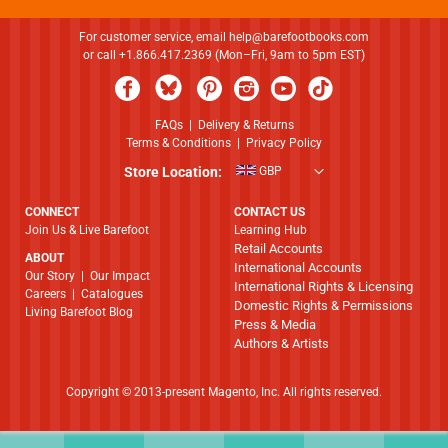
For customer service, email
help@barefootbooks.com
or call +1.866.417.2369 (Mon–Fri, 9am to 5pm EST)
FAQs
|
Delivery & Returns
Terms & Conditions
|
Privacy Policy
Store Location:
GBP
CONNECT
CONTACT US
Join Us & Live Barefoot
Learning Hub
Retail Accounts
ABOUT
International Accounts
​​​​​​​Our Story
|
Our Impact
International Rights & Licensing
Careers
|
Catalogues
Domestic Rights & Permissions
Living Barefoot Blog
Press & Media
Authors & Artists
Copyright © 2013-present Magento, Inc. All rights reserved.