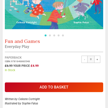
Fun and Games
Skip
to
Everyday Play
the
beginning
Grouped
of
PAPERBACK
-
+
product
the
ISBN: 9781646860548
items
SPECIAL
£6.99
£4.99
images
PRICE
In Stock
gallery
ADD TO BASKET
Written by
Celeste Cortright
Illustrated by
Sophie Fatus