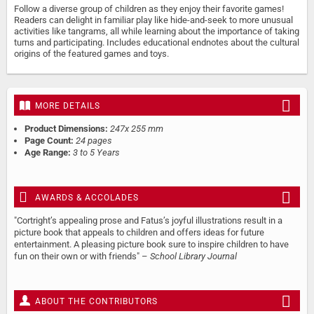
Follow a diverse group of children as they enjoy their favorite games!
Readers can delight in familiar play like hide-and-seek to more unusual
activities like tangrams, all while learning about the importance of taking
turns and participating. Includes educational endnotes about the cultural
origins of the featured games and toys.
MORE DETAILS
Product Dimensions:
247x 255 mm
Page Count:
24 pages
Age Range:
3 to 5 Years
AWARDS & ACCOLADES
"Cortright’s appealing prose and Fatus’s joyful illustrations result in a
picture book that appeals to children and offers ideas for future
entertainment. A pleasing picture book sure to inspire children to have
fun on their own or with friends" –
School Library Journal
ABOUT THE CONTRIBUTORS