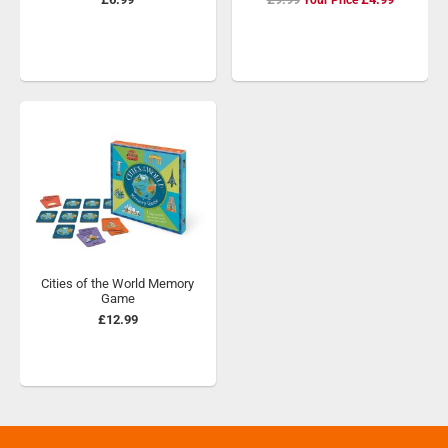
Price
Cities of the World Memory
Game
£12.99