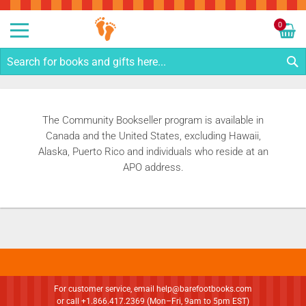
Sk
to
0
Co
My C
S
The Community Bookseller program is available in
Canada and the United States, excluding Hawaii,
Alaska, Puerto Rico and individuals who reside at an
APO address.
For customer service, email
help@barefootbooks.com
or call +1.866.417.2369 (Mon–Fri, 9am to 5pm EST)