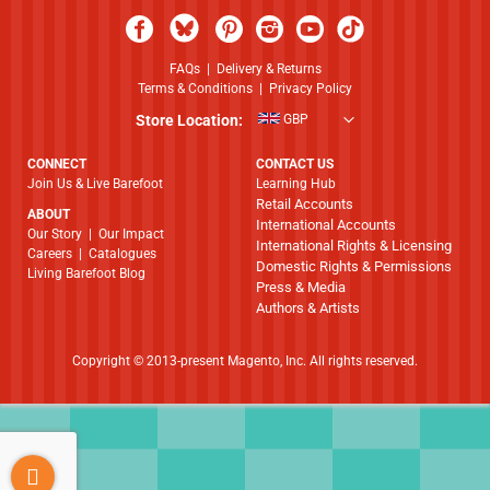
FAQs
|
Delivery & Returns
Terms & Conditions
|
Privacy Policy
Store Location:
GBP
CONNECT
CONTACT US
Join Us & Live Barefoot
Learning Hub
Retail Accounts
ABOUT
International Accounts
​​​​​​​Our Story
|
Our Impact
International Rights & Licensing
Careers
|
Catalogues
Domestic Rights & Permissions
Living Barefoot Blog
Press & Media
Authors & Artists
Copyright © 2013-present Magento, Inc. All rights reserved.