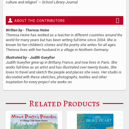
culture and religion" —
School Library Journal
ABOUT THE CONTRIBUTORS
Written by
- Theresa Heine
Theresa Heine has worked as a teacher in different countries around the
world for many years but has been writing full-time since 2004. She is
known for her children’s stories and the poetry she writes for all ages.
Theresa lives with her husband in a village in Northern Germany.
Illustrated by
- Judith Gueyfier
Judith Gueyfier grew up in Brittany, France, and now lives in Paris. She
works full-time as an artist and has illustrated over twenty books. She
loves to travel and sketch the people and places she sees. Her studio is
decorated with these sketches, photographs, textiles and other
inspiration for every project she works on.
Related Products