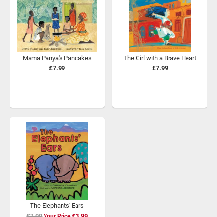
Mama Panya's Pancakes
The Girl with a Brave Heart
£7.99
£7.99
The Elephants' Ears
£7.99
Special
£3.99