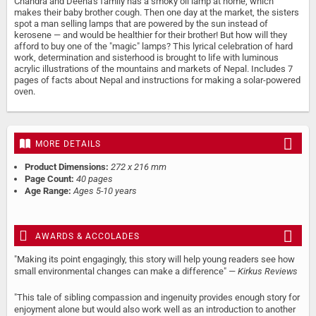
Chandra and Deena's family has a smoky oil lamp at home, which
makes their baby brother cough. Then one day at the market, the sisters
spot a man selling lamps that are powered by the sun instead of
kerosene — and would be healthier for their brother! But how will they
afford to buy one of the "magic" lamps? This lyrical celebration of hard
work, determination and sisterhood is brought to life with luminous
acrylic illustrations of the mountains and markets of Nepal. Includes 7
pages of facts about Nepal and instructions for making a solar-powered
oven.
MORE DETAILS
Product Dimensions:
272 x 216 mm
Page Count:
40 pages
Age Range:
Ages 5-10 years
AWARDS & ACCOLADES
"Making its point engagingly, this story will help young readers see how
small environmental changes can make a difference" —
Kirkus Reviews
"This tale of sibling compassion and ingenuity provides enough story for
enjoyment alone but would also work well as an introduction to another