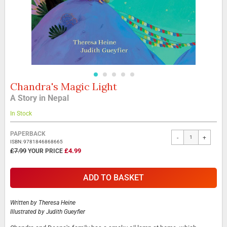
Chandra's Magic Light
Skip
to
A Story in Nepal
the
beginning
In Stock
of
the
Grouped
PAPERBACK
-
+
images
product
ISBN: 9781846868665
gallery
items
SPECIAL
£7.99
£4.99
PRICE
ADD TO BASKET
Written by
Theresa Heine
Illustrated by
Judith Gueyfier