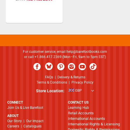
Price
For customer service, email
help@barefootbooks.com
or call +1.866.417.2369 (Mon–Fri, 9am to 5pm EST)
FAQs
|
Delivery & Returns
Terms & Conditions
|
Privacy Policy
Store Location:
GBP
CONNECT
CONTACT US
Join Us & Live Barefoot
Learning Hub
Retail Accounts
ABOUT
International Accounts
​​​​​​​Our Story
|
Our Impact
International Rights & Licensing
Careers
|
Catalogues
Domestic Rights & Permissions