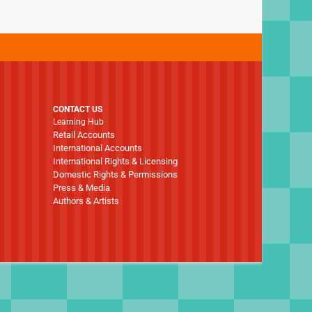
CONTACT US
Learning Hub
Retail Accounts
International Accounts
International Rights & Licensing
Domestic Rights & Permissions
Press & Media
Authors & Artists