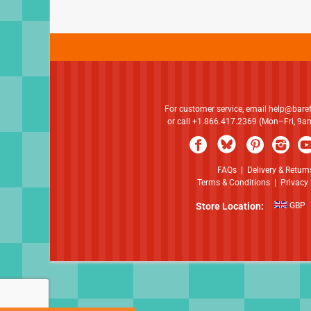
For customer service, email
help@bare
or call +1.866.417.2369 (Mon–Fri, 9
FAQs
|
Delivery & Return
Terms & Conditions
|
Privacy 
Store Location:
GBP