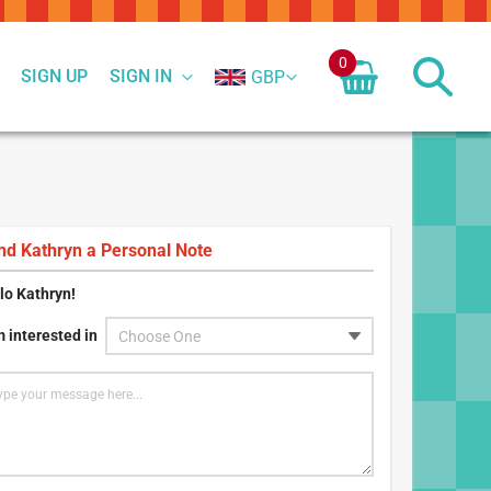
0
SIGN UP
SIGN IN
GBP
nd
Kathryn
a Personal Note
lo
Kathryn
!
m interested in