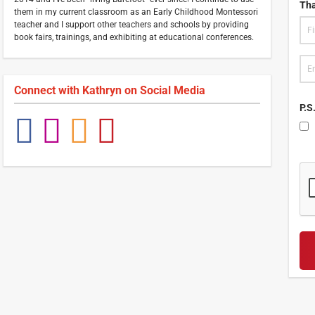
Tha
them in my current classroom as an Early Childhood Montessori
teacher and I support other teachers and schools by providing
book fairs, trainings, and exhibiting at educational conferences.
Connect with
Kathryn
on Social Media
P.S