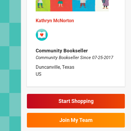
Kathryn McNorton
Community Bookseller
Community Bookseller Since 07-25-2017
Duncanville, Texas
US
Start Shopping
Join My Team