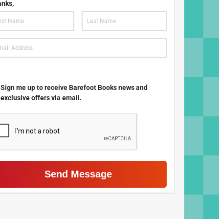
nks,
.
Sign me up to receive Barefoot Books news and
exclusive offers via email.