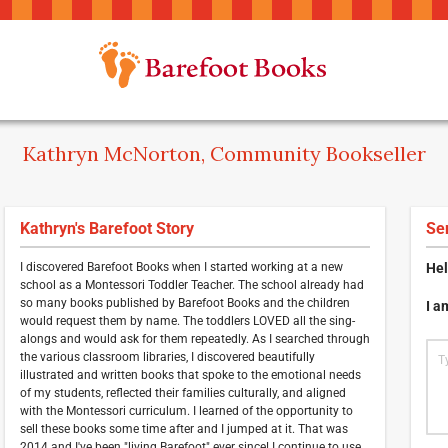
Kathryn McNorton, Community Bookseller
Kathryn's Barefoot Story
Se
I discovered Barefoot Books when I started working at a new
Hel
school as a Montessori Toddler Teacher. The school already had
so many books published by Barefoot Books and the children
I a
would request them by name. The toddlers LOVED all the sing-
alongs and would ask for them repeatedly. As I searched through
the various classroom libraries, I discovered beautifully
illustrated and written books that spoke to the emotional needs
of my students, reflected their families culturally, and aligned
with the Montessori curriculum. I learned of the opportunity to
sell these books some time after and I jumped at it. That was
2014 and I've been "living Barefoot" ever since! I continue to use