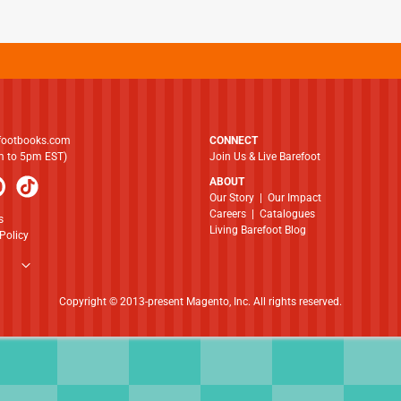
footbooks.com
CONNECT
am to 5pm EST)
Join Us & Live Barefoot
ABOUT
​​​​​​​Our Story
|
Our Impact
Careers
|
Catalogues
s
Living Barefoot Blog
Policy
Copyright © 2013-present Magento, Inc. All rights reserved.