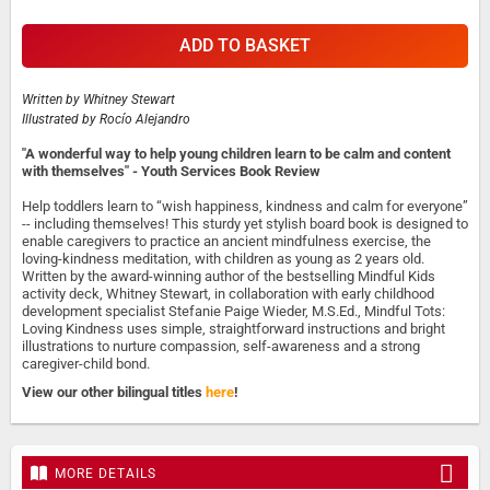
ADD TO BASKET
Written by
Whitney Stewart
Illustrated by
Rocío Alejandro
"A wonderful way to help young children learn to be calm and content
with themselves" - Youth Services Book Review
Help toddlers learn to “wish happiness, kindness and calm for everyone”
-- including themselves! This sturdy yet stylish board book is designed to
enable caregivers to practice an ancient mindfulness exercise, the
loving-kindness meditation, with children as young as 2 years old.
Written by the award-winning author of the bestselling Mindful Kids
activity deck, Whitney Stewart, in collaboration with early childhood
development specialist Stefanie Paige Wieder, M.S.Ed., Mindful Tots:
Loving Kindness uses simple, straightforward instructions and bright
illustrations to nurture compassion, self-awareness and a strong
caregiver-child bond.
View our other bilingual titles
here
!
MORE DETAILS