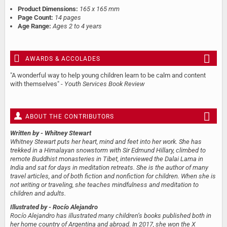
Product Dimensions:
165 x 165 mm
Page Count:
14 pages
Age Range:
Ages 2 to 4 years
AWARDS & ACCOLADES
"A wonderful way to help young children learn to be calm and content
with themselves" -
Youth Services Book Review
ABOUT THE CONTRIBUTORS
Written by
- Whitney Stewart
Whitney Stewart puts her heart, mind and feet into her work. She has
trekked in a Himalayan snowstorm with Sir Edmund Hillary, climbed to
remote Buddhist monasteries in Tibet, interviewed the Dalai Lama in
India and sat for days in meditation retreats. She is the author of many
travel articles, and of both fiction and nonfiction for children. When she is
not writing or traveling, she teaches mindfulness and meditation to
children and adults.
Illustrated by
- Rocío Alejandro
Rocío Alejandro has illustrated many children’s books published both in
her home country of Argentina and abroad. In 2017, she won the X