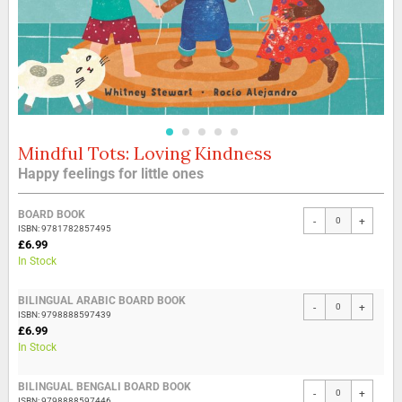
Mindful Tots: Loving Kindness
Skip
to
Happy feelings for little ones
the
beginning
Grouped
of
BOARD BOOK
-
+
product
the
ISBN: 9781782857495
items
£6.99
images
In Stock
gallery
BILINGUAL ARABIC BOARD BOOK
-
+
ISBN: 9798888597439
£6.99
In Stock
BILINGUAL BENGALI BOARD BOOK
-
+
ISBN: 9798888597446