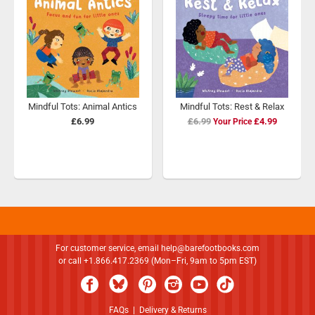
Mindful Tots: Animal Antics
Mindful Tots: Rest & Relax
£6.99
£6.99
Special
£4.99
Price
For customer service, email
help@barefootbooks.com
or call +1.866.417.2369 (Mon–Fri, 9am to 5pm EST)
FAQs
|
Delivery & Returns