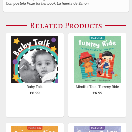
Compostela Prize for her book, La huerta de Simón.
Related Products
Baby Talk
Mindful Tots: Tummy Ride
£6.99
£6.99