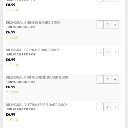
£6.99
In Stock
BILINGUAL CHINESE BOARD BOOK
-
+
ISBN: 9798888597491
£6.99
In Stock
BILINGUAL FRENCH BOARD BOOK
-
+
ISBN: 9798888597453
£6.99
In Stock
BILINGUAL PORTUGUESE BOARD BOOK
-
+
ISBN: 9798888597484
£6.99
In Stock
BILINGUAL VIETNAMESE BOARD BOOK
-
+
ISBN: 9798888597507
£6.99
In Stock