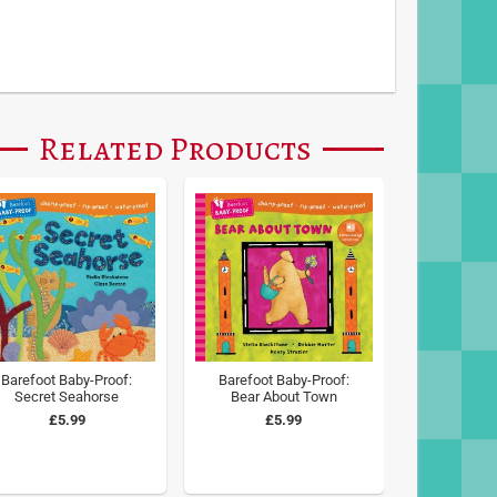
Related Products
Barefoot Baby-Proof:
Barefoot Baby-Proof:
Secret Seahorse
Bear About Town
£5.99
£5.99