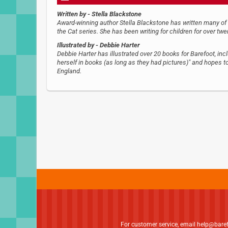
Written by
- Stella Blackstone
Award-winning author Stella Blackstone has written many of Ba
the Cat series. She has been writing for children for over twe
Illustrated by
- Debbie Harter
Debbie Harter has illustrated over 20 books for Barefoot, inc
herself in books (as long as they had pictures)" and hopes to 
England.
For customer service, email
help@bare