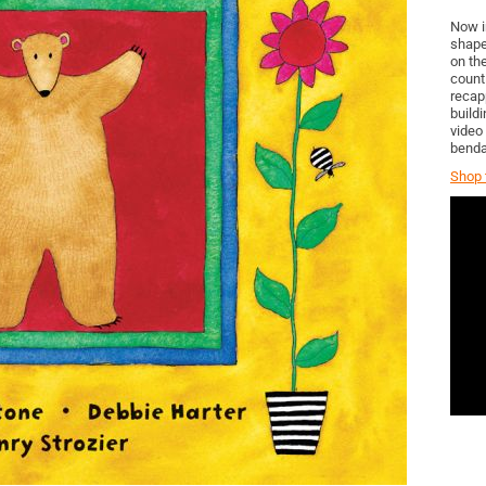
Now i
shape
on th
count
recap
build
video
benda
Shop t