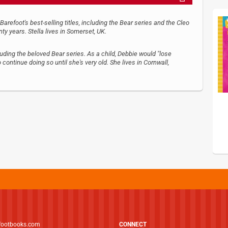
refoot's best-selling titles, including the Bear series and the Cleo
nty years. Stella lives in Somerset, UK.
luding the beloved Bear series. As a child, Debbie would "lose
continue doing so until she's very old. She lives in Cornwall,
footbooks.com
CONNECT