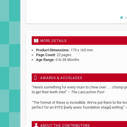
Skip
to
the
beginning
MORE DETAILS
of
the
Product Dimensions:
175 x 165 mm
images
Page Count:
22 pages
gallery
Age Range:
0 to 36 Months
AWARDS & ACCOLADES
“Here’s something for every mum to chew over . . . chomp-p
to get their teeth into!” –
The Lancashire Post
“The format of these is incredible. We’ve put them to the t
perfect for an EYFS [early years foundation stage] setting” –
ABOUT THE CONTRIBUTORS