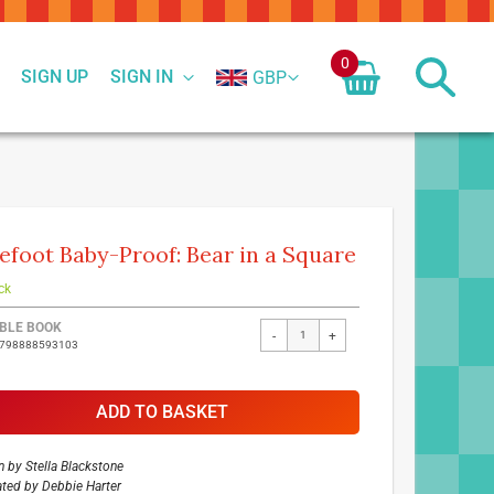
0
SIGN UP
SIGN IN
GBP
efoot Baby-Proof: Bear in a Square
ck
ed
BLE BOOK
-
+
9798888593103
ct
ADD TO BASKET
n by
Stella Blackstone
rated by
Debbie Harter