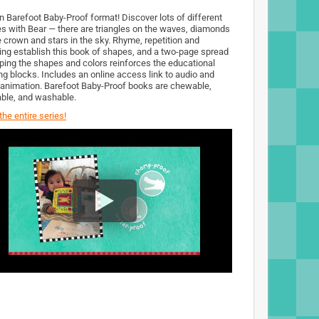
n Barefoot Baby-Proof format! Discover lots of different
s with Bear — there are triangles on the waves, diamonds
e crown and stars in the sky. Rhyme, repetition and
ing establish this book of shapes, and a two-page spread
ping the shapes and colors reinforces the educational
ing blocks. Includes an online access link to audio and
 animation. Barefoot Baby-Proof books are chewable,
ble, and washable.
he entire series!