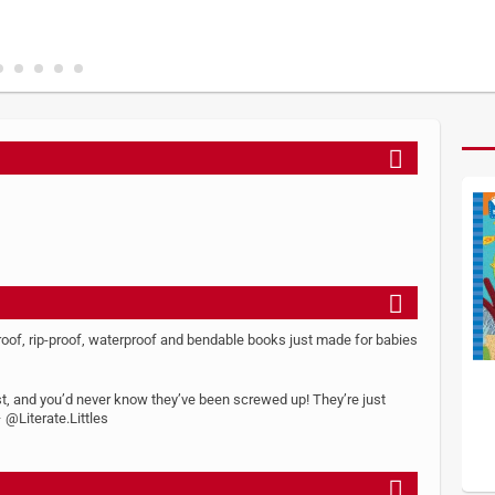
roof, rip-proof, waterproof and bendable books just made for babies
est, and you’d never know they’ve been screwed up! They’re just
 @Literate.Littles