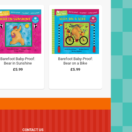
Barefoot Baby-Proof:
Barefoot Baby-Proof:
Bear in Sunshine
Bear on a Bike
£5.99
£5.99
CONTACT US