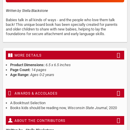
Written by
Stella Blackstone
Babies talk in all kinds of ways - and the people who love them talk
back! This unique board book has been specially created for parents
and older children to share with new babies, helping to lay the
foundations for secure attachment and early language skills.
MORE DETAILS
Product Dimensions:
6.5 x 6.5 inches
Page Count:
14 pages
Age Range:
Ages 0-2 years
AWARDS & ACCOLADES
A Booktrust Selection
Books kids should be reading now,
Wisconsin State Journal
, 2020
ABOUT THE CONTRIBUTORS