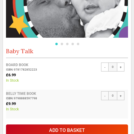
Baby Talk
Skip
to
the
Grouped
BOARD BOOK
beginning
-
+
product
ISBN: 9781782852223
of
items
£6.99
the
In Stock
images
gallery
BELLY TIME BOOK
-
+
ISBN: 9798888597798
£9.99
In Stock
ADD TO BASKET