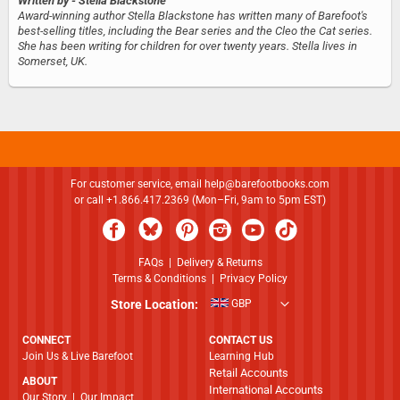
Written by
- Stella Blackstone
Award-winning author Stella Blackstone has written many of Barefoot's
best-selling titles, including the Bear series and the Cleo the Cat series.
She has been writing for children for over twenty years. Stella lives in
Somerset, UK.
For customer service, email
help@barefootbooks.com
or call +1.866.417.2369 (Mon–Fri, 9am to 5pm EST)
FAQs
|
Delivery & Returns
Terms & Conditions
|
Privacy Policy
Store Location:
GBP
CONNECT
CONTACT US
Join Us & Live Barefoot
Learning Hub
Retail Accounts
ABOUT
International Accounts
​​​​​​​Our Story
|
Our Impact