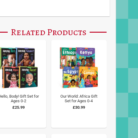
Related Products
ello, Body! Gift Set for
Our World: Africa Gift
Ages 0-2
Set for Ages 0-4
£25.99
£30.99