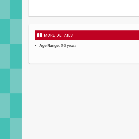
Skip
to
the
beginning
MORE DETAILS
of
the
Age Range:
0-3 years
images
gallery