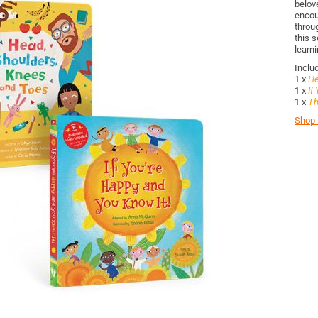
belov
encou
throug
this s
learni
Inclu
1 x
He
1 x
If
1 x
Th
Shop t