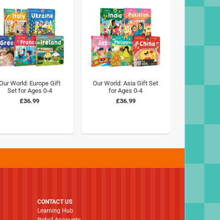
Our World: Europe Gift
Our World: Asia Gift Set
Set for Ages 0-4
for Ages 0-4
£36.99
£36.99
CONTACT US
Learning Hub
Retail Accounts