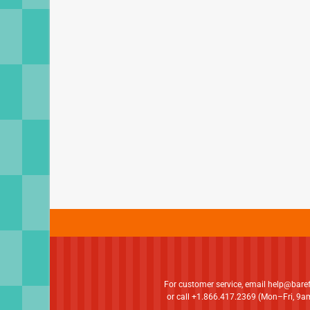
For customer service, email
help@bare
or call +1.866.417.2369 (Mon–Fri, 9