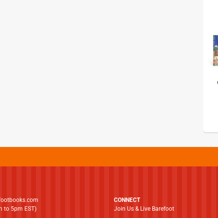
footbooks.com
CONNECT
am to 5pm EST)
Join Us & Live Barefoot