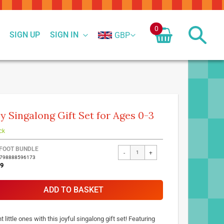
0
SIGN UP
SIGN IN
GBP
y Singalong Gift Set for Ages 0-3
ck
FOOT BUNDLE
-
+
9798888596173
99
ADD TO BASKET
t little ones with this joyful singalong gift set! Featuring