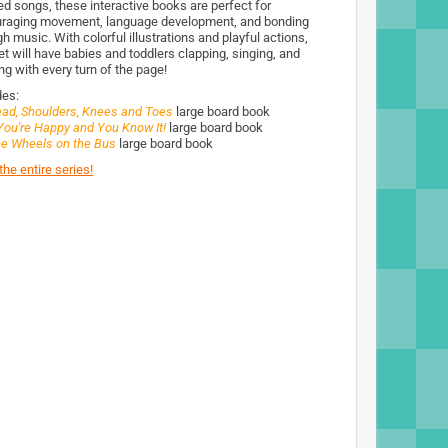
ed songs, these interactive books are perfect for
raging movement, language development, and bonding
h music. With colorful illustrations and playful actions,
et will have babies and toddlers clapping, singing, and
ng with every turn of the page!
des:
ad, Shoulders, Knees and Toes
large board book
 You're Happy and You Know It!
large board book
e Wheels on the Bus
large board book
he entire series!