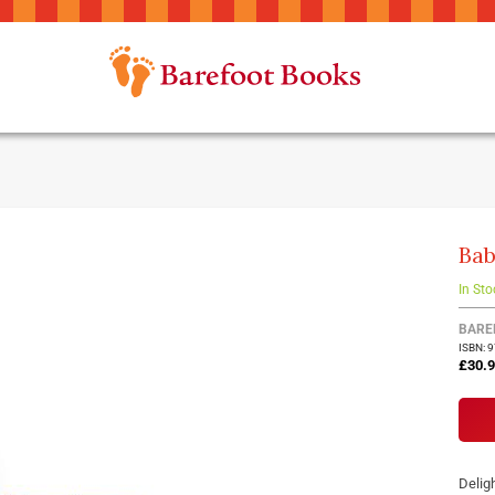
Bab
In Sto
BARE
ISBN: 
£30.
Deligh