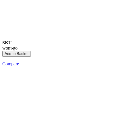
SKU
wont-go
Add to Basket
Compare