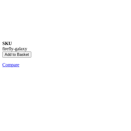
SKU
firefly-galaxy
Add to Basket
Compare