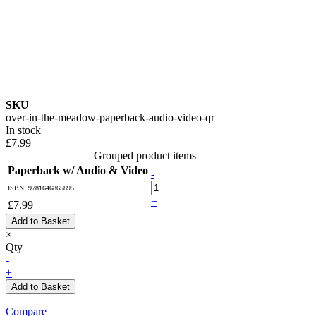
SKU
over-in-the-meadow-paperback-audio-video-qr
In stock
£7.99
Grouped product items
Paperback w/ Audio & Video
-
ISBN: 9781646865895
+
£7.99
Add to Basket
×
Qty
-
+
Add to Basket
Compare